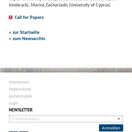
Innsbruck), Marios Zachariadis (University of Cyprus).
Call for Papers
» zur Startseite
» zum Newsarchiv
Impressum
Datenschutz
Anfahrtsplan
Login
NEWSLETTER