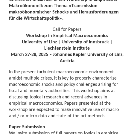
Makroökonomik zum Thema «Transmission
makroökonomischer Schocks und Herausforderungen
für die Wirtschaftspolitik».
Call for Papers
Workshop in Empirical Macroeconomics
University of Linz | University of Innsbruck |
Liechtenstein Institute
March 27-28, 2025 – Johannes Kepler University of Linz,
Austria
In the present turbulent macroeconomic environment
amidst multiple crises, it is key to properly characterize
macroeconomic shocks and policy challenges arising for
fiscal and monetary authorities. This workshop aims at
discussing topical research and recent advances in
empirical macroeconomics. Papers presented at the
workshop are expected to make innovative use of macro
and / or micro data and state-of-the-art methods.
Paper Submission
We invite submission of full papers on topics in empirical