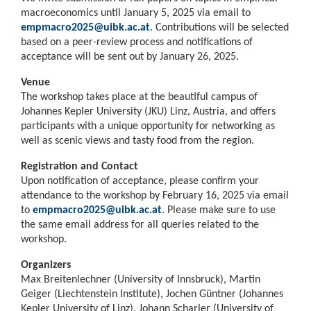
macroeconomics until January 5, 2025 via email to
empmacro2025@uibk.ac.at
. Contributions will be selected
based on a peer-review process and notifications of
acceptance will be sent out by January 26, 2025.
Venue
The workshop takes place at the beautiful campus of
Johannes Kepler University (JKU) Linz, Austria, and offers
participants with a unique opportunity for networking as
well as scenic views and tasty food from the region.
Registration and Contact
Upon notification of acceptance, please confirm your
attendance to the workshop by February 16, 2025 via email
to
empmacro2025@uibk.ac.at
. Please make sure to use
the same email address for all queries related to the
workshop.
Organizers
Max Breitenlechner (University of Innsbruck), Martin
Geiger (Liechtenstein Institute), Jochen Güntner (Johannes
Kepler University of Linz), Johann Scharler (University of