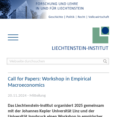
Call for Papers: Workshop in Empirical
Macroeconomics
20.11.2024 - Mitteilung
Das Liechtenstein-Institut organisiert 2025 gemeinsam
mit der Johannes Kepler Universität Linz und der
Universität Innsbruck einen Workshop in empirischer