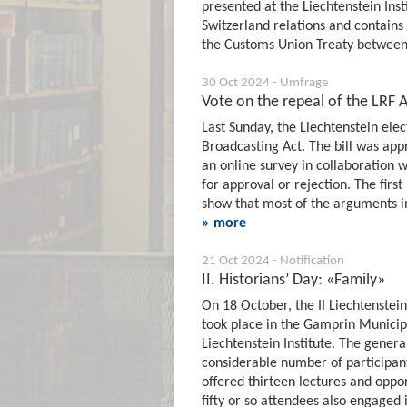
presented at the Liechtenstein Insti
Switzerland relations and contains
the Customs Union Treaty between
30 Oct 2024 - Umfrage
Vote on the repeal of the LRF Act
Last Sunday, the Liechtenstein elec
Broadcasting Act. The bill was app
an online survey in collaboration w
for approval or rejection. The firs
show that most of the arguments in
» more
21 Oct 2024 - Notification
II. Historians’ Day: «Family»
On 18 October, the II Liechtenstein
took place in the Gamprin Municipa
Liechtenstein Institute. The genera
considerable number of participant
offered thirteen lectures and opport
fifty or so attendees also engaged 