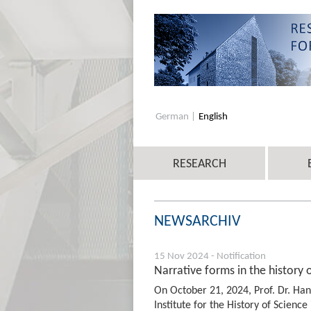
German
English
RESEARCH
NEWSARCHIV
15 Nov 2024 - Notification
Narrative forms in the history 
On October 21, 2024, Prof. Dr. Ha
Institute for the History of Science