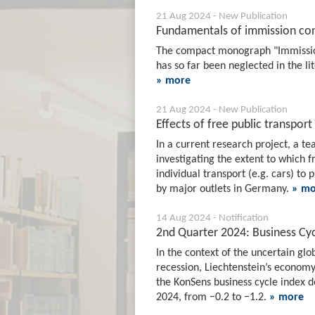
21 Aug 2024 - New Publication
Fundamentals of immission con
The compact monograph "Immissions
has so far been neglected in the li
» more
21 Aug 2024 - New Publication
Effects of free public transpor
In a current research project, a te
investigating the extent to which f
individual transport (e.g. cars) to 
by major outlets in Germany.
» mo
14 Aug 2024 - Notification
2nd Quarter 2024: Business Cyc
In the context of the uncertain g
recession, Liechtenstein’s economy
the KonSens business cycle index d
2024, from −0.2 to −1.2.
» more