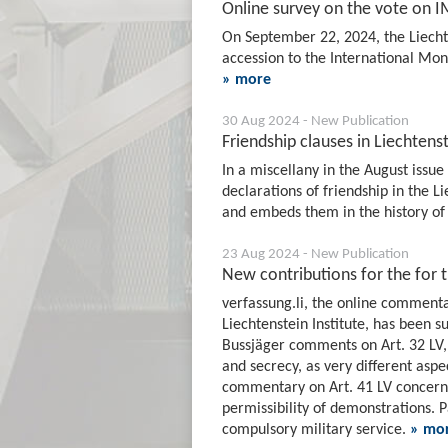
Online survey on the vote on 
On September 22, 2024, the Liechte
accession to the International Mon
» more
30 Aug 2024 - New Publication
Friendship clauses in Liechtenst
In a miscellany in the August issue 
declarations of friendship in the 
and embeds them in the history of 
23 Aug 2024 - New Publication
New contributions for the for 
verfassung.li, the online commenta
Liechtenstein Institute, has been
Bussjäger comments on Art. 32 LV,
and secrecy, as very different aspec
commentary on Art. 41 LV concerns 
permissibility of demonstrations. 
compulsory military service.
» mo