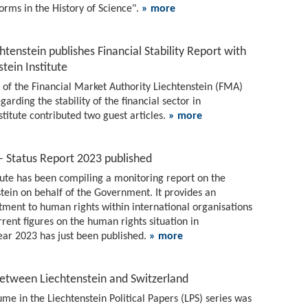
orms in the History of Science".
» more
htenstein publishes Financial Stability Report with
tein Institute
4 of the Financial Market Authority Liechtenstein (FMA)
rding the stability of the financial sector in
stitute contributed two guest articles.
» more
– Status Report 2023 published
itute has been compiling a monitoring report on the
stein on behalf of the Government. It provides an
tment to human rights within international organisations
urrent figures on the human rights situation in
year 2023 has just been published.
» more
between Liechtenstein and Switzerland
me in the Liechtenstein Political Papers (LPS) series was