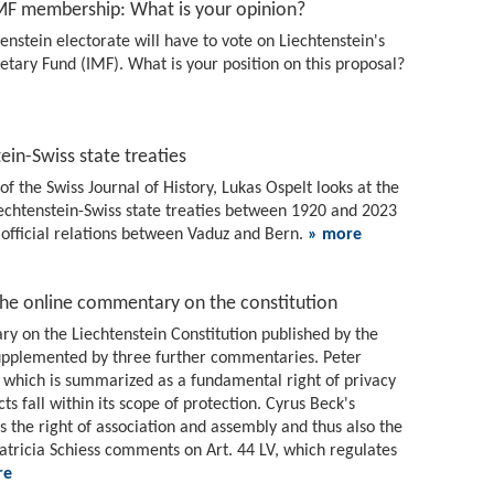
IMF membership: What is your opinion?
nstein electorate will have to vote on Liechtenstein's
etary Fund (IMF). What is your position on this proposal?
ein-Swiss state treaties
of the Swiss Journal of History, Lukas Ospelt looks at the
Liechtenstein-Swiss state treaties between 1920 and 2023
official relations between Vaduz and Bern.
» more
the online commentary on the constitution
ry on the Liechtenstein Constitution published by the
 supplemented by three further commentaries. Peter
 which is summarized as a fundamental right of privacy
ts fall within its scope of protection. Cyrus Beck's
the right of association and assembly and thus also the
Patricia Schiess comments on Art. 44 LV, which regulates
re