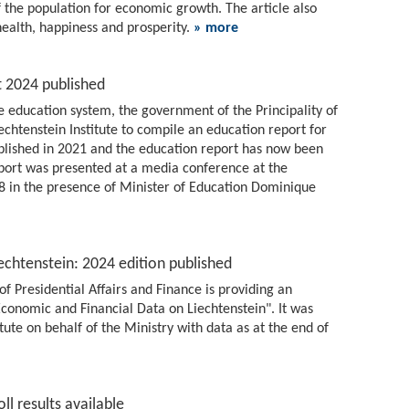
f the population for economic growth. The article also
health, happiness and prosperity.
» more
t 2024 published
 education system, the government of the Principality of
chtenstein Institute to compile an education report for
ublished in 2021 and the education report has now been
report was presented at a media conference at the
 8 in the presence of Minister of Education Dominique
echtenstein: 2024 edition published
of Presidential Affairs and Finance is providing an
conomic and Financial Data on Liechtenstein". It was
tute on behalf of the Ministry with data as at the end of
ll results available