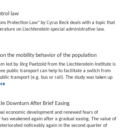
trol law
 Protection Law" by Cyrus Beck deals with a topic that
terature on Liechtenstein special administrative law.
t on the mobility behavior of the population
am led by Jörg Paetzold from the Liechtenstein Institute is
ree public transport can help to facilitate a switch from
public transport (e.g. bus or rail). The study was taken up
re
le Downturn After Brief Easing
lobal economic development and renewed fears of
 has weakened again after a gradual easing. The value of
eteriorated noticeably again in the second quarter of