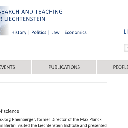
EVENTS
PUBLICATIONS
PEOPL
of science
ns-Jörg Rheinberger, former Director of the Max Planck
 in Berlin, visited the Liechtenstein Institute and presented