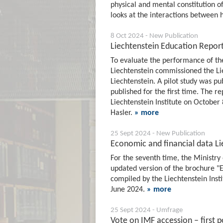
physical and mental constitution o
looks at the interactions between 
8 Oct 2024 - New Publication
Liechtenstein Education Repor
To evaluate the performance of the
Liechtenstein commissioned the Lie
Liechtenstein. A pilot study was p
published for the first time. The 
Liechtenstein Institute on October
Hasler.
» more
25 Sept 2024 - New Publication
Economic and financial data Li
For the seventh time, the Ministry 
updated version of the brochure "E
compiled by the Liechtenstein Insti
June 2024.
» more
25 Sept 2024 - Umfrage
Vote on IMF accession – first po