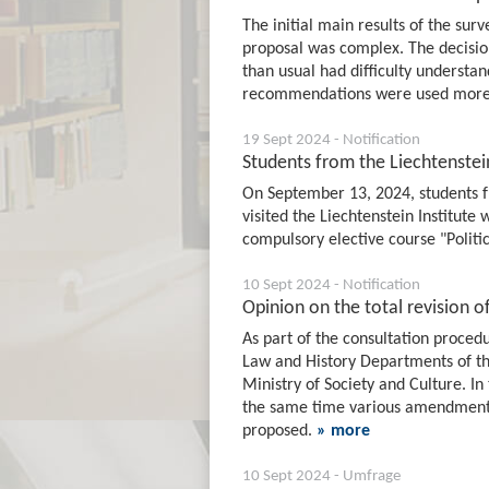
The initial main results of the sur
proposal was complex. The decisio
than usual had difficulty understan
recommendations were used more 
19 Sept 2024 - Notification
Students from the Liechtenstein
On September 13, 2024, students 
visited the Liechtenstein Institute 
compulsory elective course "Politi
10 Sept 2024 - Notification
Opinion on the total revision o
As part of the consultation procedu
Law and History Departments of the
Ministry of Society and Culture. In
the same time various amendments 
proposed.
» more
10 Sept 2024 - Umfrage