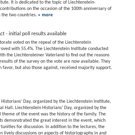
tute. It is dedicated to the topic of Liechtenstein-
 contributions on the occasion of the 100th anniversary of
 the two countries.
» more
 - initial poll results available
torate voted on the repeal of the Liechtenstein
roved with 55.4%. The Liechtenstein Institute conducted
ith the Liechtensteiner Vaterland to find out the reasons
t results of the survey on the vote are now available. They
 favor, but also those against, received majority support.
 Historians’ Day, organized by the Liechtenstein Institute,
l Hall. Liechtenstein Historians’ Day, organized by the
l theme of the event was the history of the family. The
s demonstrated the great interest in the event, which
unities for discussion. In addition to the lectures, the
in lively discussions on aspects of historiography in and