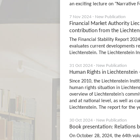
an exciting lecture on "Narrative F
7 Nov 2024 - New Publication
Financial Market Authority Liec
contribution from the Liechtens
The Financial Stability Report 202
evaluates current developments rega
Liechtenstein. The Liechtenstein In
31 Oct 2024 - New Publication
Human Rights in Liechtenstein 
Since 2010, the Liechtenstein Inst
human rights situation in Liechten
overview of Liechtenstein’s commi
and at national level, as well as c
Liechtenstein. The report for the 
30 Oct 2024 - New Publication
Book presentation: Relations 
On October 28, 2024, the 64th volu