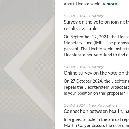
about Liechtenstein.
» more
17 Oct 2024 - Umfrage
Survey on the vote on joining 
results available
On September 22, 2024, the Liechte
Monetary Fund (IMF). The proposal
percent. The Liechtenstein Institut
Liechtensteiner Vaterland to find o
14 Oct 2024 - Umfrage
Online survey on the vote on t
On 27 October 2024, the Liechtenste
repeal the Liechtenstein Broadcasti
is your position on this proposal?
»
10 Oct 2024 - New Publication
Connection between health, ha
In a guest article in the annual r
Martin Geiger discuss the economic