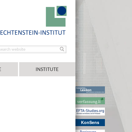
E
INSTITUTE
KonSens