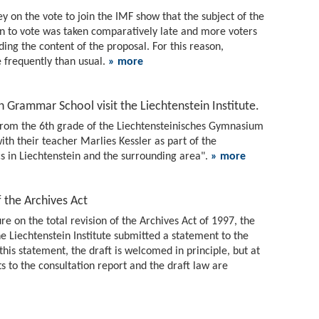
vey on the vote to join the IMF show that the subject of the
n to vote was taken comparatively late and more voters
ding the content of the proposal. For this reason,
frequently than usual.
» more
 Grammar School visit the Liechtenstein Institute.
from the 6th grade of the Liechtensteinisches Gymnasium
with their teacher Marlies Kessler as part of the
cs in Liechtenstein and the surrounding area".
» more
f the Archives Act
re on the total revision of the Archives Act of 1997, the
 Liechtenstein Institute submitted a statement to the
 this statement, the draft is welcomed in principle, but at
to the consultation report and the draft law are