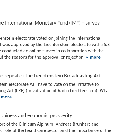
the International Monetary Fund (IMF) – survey
nstein electorate voted on joining the International
 was approved by the Liechtenstein electorate with 55.8
e conducted an online survey in collaboration with the
ut the reasons for the approval or rejection.
» more
he repeal of the Liechtenstein Broadcasting Act
in electorate will have to vote on the initiative to
ng Act (LRF) (privatization of Radio Liechtenstein). What
 more
ppiness and economic prosperity
eport of the Clinicum Alpinum, Andreas Brunhart and
 role of the healthcare sector and the importance of the