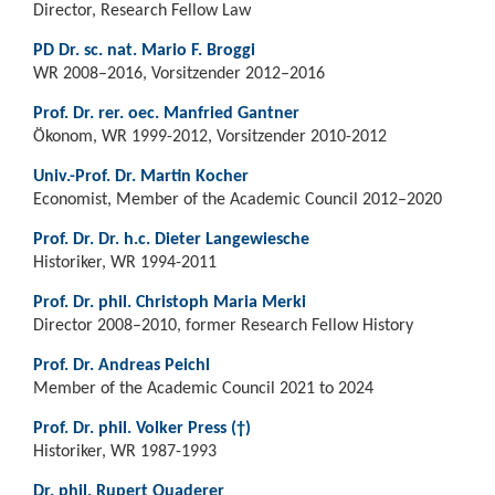
Director, Research Fellow Law
PD Dr. sc. nat. Mario F. Broggi
WR 2008–2016, Vorsitzender 2012–2016
Prof. Dr. rer. oec. Manfried Gantner
Ökonom, WR 1999-2012, Vorsitzender 2010-2012
Univ.-Prof. Dr. Martin Kocher
Economist, Member of the Academic Council 2012–2020
Prof. Dr. Dr. h.c. Dieter Langewiesche
Historiker, WR 1994-2011
Prof. Dr. phil. Christoph Maria Merki
Director 2008–2010, former Research Fellow History
Prof. Dr. Andreas Peichl
Member of the Academic Council 2021 to 2024
Prof. Dr. phil. Volker Press (†)
Historiker, WR 1987-1993
Dr. phil. Rupert Quaderer