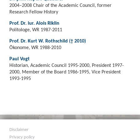
2004–2008 Chair of the Academic Council, former
Research Fellow History
Prof. Dr. iur. Alois Riklin
Politologe, WR 1987-2011
Prof. Dr. Kurt W. Rothschild († 2010)
Ökonome, WR 1988-2010
Paul Vogt
Historian, Academic Council 1995-2000, President 1997-
2000, Member of the Board 1986-1995, Vice President
1993-1995
Disclaimer
Privacy policy