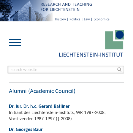
Alumni (Academic Council)
Dr. iur. Dr. h.c. Gerard Batliner
Initiant des Liechtenstein-Instituts, WR 1987-2008,
Vorsitzender 1987-1997 († 2008)
Dr. Georges Baur