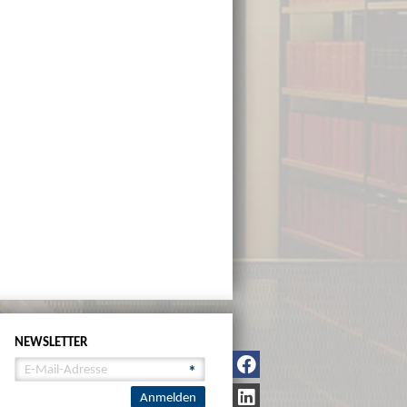
NEWSLETTER