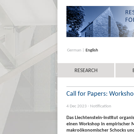
German
English
RESEARCH
Call for Papers: Worksh
4 Dec 2023 - Notification
Das Liechtenstein-Institut organ
einen Workshop in empirischer
makroökonomischer Schocks und H