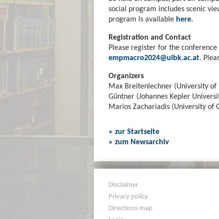
social program includes scenic vie
program is available
here
.
Registration and Contact
Please register for the conference 
empmacro2024@uibk.ac.at
. Plea
Organizers
Max Breitenlechner (University of 
Güntner (Johannes Kepler Universit
Marios Zachariadis (University of 
» zur Startseite
» zum Newsarchiv
Disclaimer
Privacy policy
Directions map