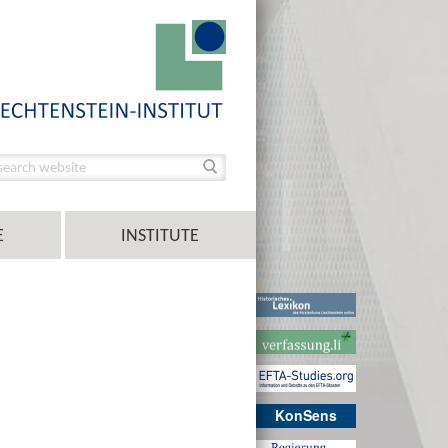
E
INSTITUTE
KonSens