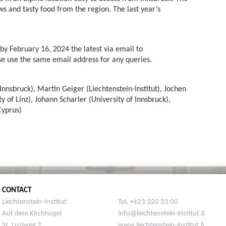
ws and tasty food from the region. The last year’s
by February 16, 2024 the latest via email to
se use the same email address for any queries.
Innsbruck), Martin Geiger (Liechtenstein-Institut), Jochen
y of Linz), Johann Scharler (University of Innsbruck),
Cyprus)
CONTACT
Liechtenstein-Institut
Tel. +423 320 33 00
Auf dem Kirchhügel
info@liechtenstein-institut.li
St. Luziweg 2
www.liechtenstein-institut.li