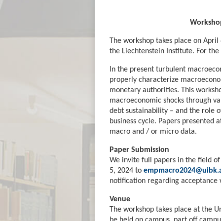
Workshop
The workshop takes place on April 
the Liechtenstein Institute. For the
In the present turbulent macroecon
properly characterize macroeconomi
monetary authorities. This workshop
macroeconomic shocks through vario
debt sustainability – and the role 
business cycle. Papers presented 
macro and / or micro data.
Paper Submission
We invite full papers in the field
5, 2024 to
empmacro2024@uibk.a
notification regarding acceptance 
Venue
The workshop takes place at the Un
be held on campus, part off campus