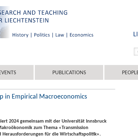
EVENTS
PUBLICATIONS
PEOPL
op in Empirical Macroeconomics
isiert 2024 gemeinsam mit der Universität Innsbruck
 Makroökonomik zum Thema «Transmission
erausforderungen für die Wirtschaftspolitik».