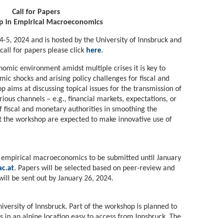
Call for Papers
 in Empirical Macroeconomics
4-5, 2024 and is hosted by the University of Innsbruck and
 call for papers please click
here
.
omic environment amidst multiple crises it is key to
c shocks and arising policy challenges for fiscal and
 aims at discussing topical issues for the transmission of
us channels – e.g., financial markets, expectations, or
of fiscal and monetary authorities in smoothing the
at the workshop are expected to make innovative use of
 of empirical macroeconomics to be submitted until January
c.at
. Papers will be selected based on peer-review and
will be sent out by January 26, 2024.
iversity of Innsbruck. Part of the workshop is planned to
 in an alpine location easy to access from Innsbruck. The