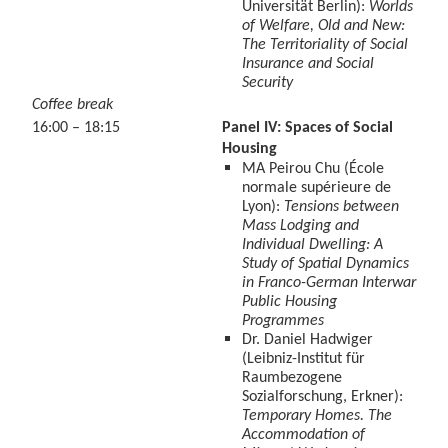
Universität Berlin):
Worlds
of Welfare, Old and New:
The Territoriality of Social
Insurance and Social
Security
Coffee break
16:00 – 18:15
Panel IV: Spaces of Social
Housing
MA Peirou Chu (École
normale supérieure de
Lyon):
Tensions between
Mass Lodging and
Individual Dwelling: A
Study of Spatial Dynamics
in Franco-German Interwar
Public Housing
Programmes
Dr. Daniel Hadwiger
(Leibniz-Institut für
Raumbezogene
Sozialforschung, Erkner):
Temporary Homes. The
Accommodation of