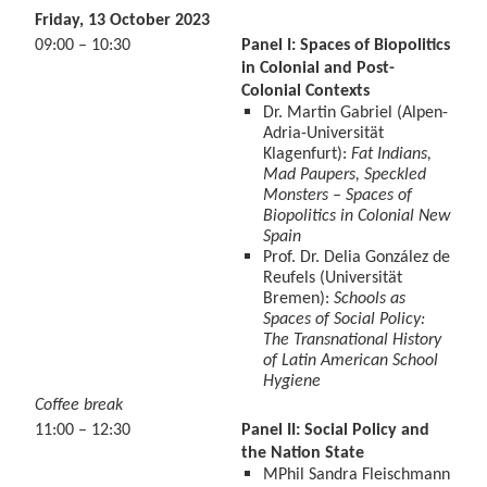
Friday, 13 October 2023
09:00 – 10:30
Panel I: Spaces of Biopolitics
in Colonial and Post-
Colonial Contexts
Dr. Martin Gabriel (Alpen-
Adria-Universität
Klagenfurt):
Fat Indians,
Mad Paupers, Speckled
Monsters – Spaces of
Biopolitics in Colonial New
Spain
Prof. Dr. Delia González de
Reufels (Universität
Bremen):
Schools as
Spaces of Social Policy:
The Transnational History
of Latin American School
Hygiene
Coffee break
11:00 – 12:30
Panel II: Social Policy and
the Nation State
MPhil Sandra Fleischmann