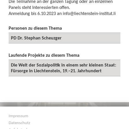
Die Teilnahme an der ganzen Tagung oder an einzelnen
Panels steht Interessierten offen.
Anmeldung bis 6.10.2023 an
info@liechtenstein-institut.li
Personen zu diesem Thema
PD Dr. Stephan Scheuzger
Laufende Projekte zu diesem Thema
Die Welt der Sozialpolitik in einem sehr kleinen Staat:
Fürsorge in Liechtenstein, 19.–21. Jahrhundert
Impressum
Datenschutz