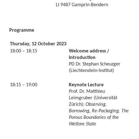
LI 9487 Gamprin-Bendern
Programme
Thursday, 12 October 2023
18:00 – 18:15
Welcome address /
Introduction
PD Dr. Stephan Scheuzger
(Liechtenstein-Institut)
18:15 – 19:00
Keynote Lecture
Prof. Dr. Matthieu
Leimgruber (Universität
Zürich):
Observing,
Borrowing, Re-Packaging. The
Porous Boundaries of the
Welfare State