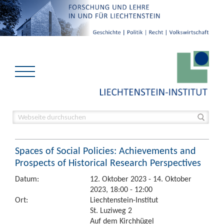
Spaces of Social Policies: Achievements and
Prospects of Historical Research Perspectives
Datum:
12. Oktober 2023 - 14. Oktober
2023, 18:00 - 12:00
Ort:
Liechtenstein-Institut
St. Luziweg 2
Auf dem Kirchhügel