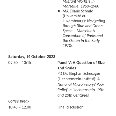
Migrant Workers in
Marseille, 1950–1980
MA Eliane Schmid
(Université du
Luxembourg):
Navigating
through Blue and Green
Space – Marseille’s
Conception of Parks and
the Ocean in the Early
1970s
Saturday, 14 October 2023
09:30 – 10:15
Panel V: A Question of Size
and Scales
PD Dr. Stephan Scheuzger
(Liechtenstein-Institut):
A
National Microhistory? Poor
Relief in Liechtenstein, 19th
and 20th Centuries
Coffee break
10:45 – 12:00
Final discussion