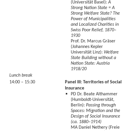
(Universität Basel):
A
Strong Nation State = A
Strong Welfare State? The
Power of Municipalities
and Localized Charities in
Swiss Poor Relief, 1870–
1930
Prof. Dr. Marcus Gräser
(Johannes Kepler
Universität Linz):
Welfare
State Building without a
Nation State: Austria
1918/20
Lunch break
14:00 – 15:30
Panel III: Territories of Social
Insurance
PD Dr. Beate Althammer
(Humboldt-Universität,
Berlin):
Passing through
Spaces: Migration and the
Design of Social Insurance
(ca. 1880–1914)
MA Daniel Nethery (Freie