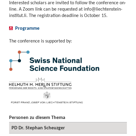
Interested scholars are invited to follow the conference on-
line. A Zoom link can be requested at
info@liechtenstein-
institut.li
. The registration deadline is October 15.
Programme
The conference is supported by:
Personen zu diesem Thema
PD Dr. Stephan Scheuzger