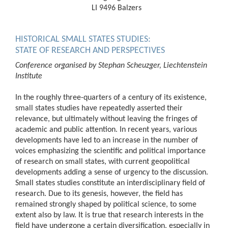
LI 9496 Balzers
HISTORICAL SMALL STATES STUDIES:
STATE OF RESEARCH AND PERSPECTIVES
Conference organised by Stephan Scheuzger, Liechtenstein
Institute
In the roughly three-quarters of a century of its existence,
small states studies have repeatedly asserted their
relevance, but ultimately without leaving the fringes of
academic and public attention. In recent years, various
developments have led to an increase in the number of
voices emphasizing the scientific and political importance
of research on small states, with current geopolitical
developments adding a sense of urgency to the discussion.
Small states studies constitute an interdisciplinary field of
research. Due to its genesis, however, the field has
remained strongly shaped by political science, to some
extent also by law. It is true that research interests in the
field have undergone a certain diversification, especially in