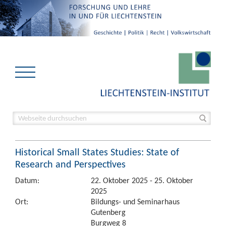
Historical Small States Studies: State of
Research and Perspectives
Datum:
22. Oktober 2025 - 25. Oktober
2025
Ort:
Bildungs- und Seminarhaus
Gutenberg
Burgweg 8