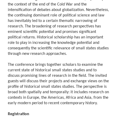
the context of the end of the Cold War and the
intensification of debates about globalization. Nevertheless,
the continuing dominant role of political science and law
has inevitably led to a certain thematic narrowing of
research. The broadening of research perspectives has
eminent scientific potential and promises significant
political returns. Historical scholarship has an important
role to play in increasing the knowledge potential and
consequently the scientific relevance of small states studies
through new research approaches.
The conference brings together scholars to examine the
current state of historical small states studies and to
discuss promising lines of research in the field. The invited
guests will discuss their projects and exchange views on the
profile of historical small states studies. The perspective is
broad both spatially and temporally: it includes research on
contexts in Europe, the Americas, Africa and Asia, from the
early modern period to recent contemporary history.
Registration