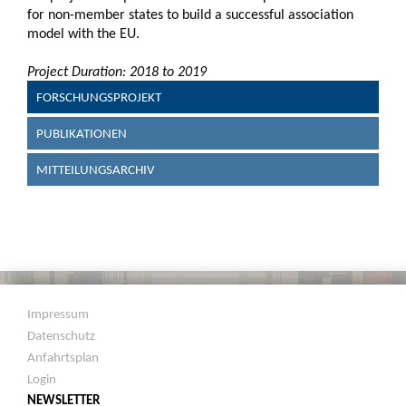
for non-member states to build a successful association
model with the EU.
Project Duration: 2018 to 2019
FORSCHUNGSPROJEKT
PUBLIKATIONEN
MITTEILUNGSARCHIV
Impressum
Datenschutz
Anfahrtsplan
Login
NEWSLETTER