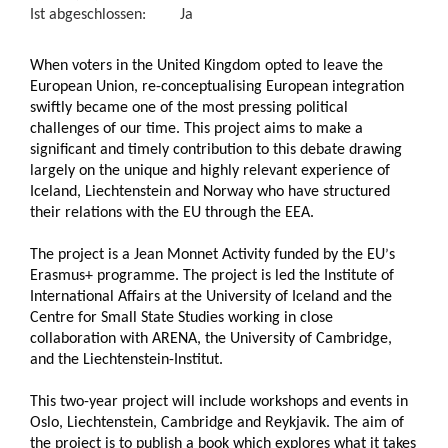
Ist abgeschlossen:
Ja
When voters in the United Kingdom opted to leave the
European Union, re-conceptualising European integration
swiftly became one of the most pressing political
challenges of our time. This project aims to make a
significant and timely contribution to this debate drawing
largely on the unique and highly relevant experience of
Iceland, Liechtenstein and Norway who have structured
their relations with the EU through the EEA.
The project is a Jean Monnet Activity funded by the EU
s
’
Erasmus+ programme. The project is led the Institute of
International Affairs at the University of Iceland and the
Centre for Small State Studies working in close
collaboration with ARENA, the University of Cambridge,
and the Liechtenstein-Institut.
This two-year project will include workshops and events in
Oslo, Liechtenstein, Cambridge and Reykjavik. The aim of
the project is to publish a book which explores what it takes