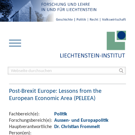
Post-Brexit Europe: Lessons from the
European Economic Area (PELEEA)
Fachbereich(e):
Politik
Forschungsbereich(e):
Aussen- und Europapolitik
Hauptverantwortliche
Dr. Christian Frommelt
Person(en):