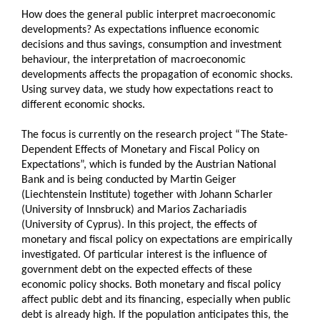
How does the general public interpret macroeconomic
developments? As expectations influence economic
decisions and thus savings, consumption and investment
behaviour, the interpretation of macroeconomic
developments affects the propagation of economic shocks.
Using survey data, we study how expectations react to
different economic shocks.
The focus is currently on the research project “The State-
Dependent Effects of Monetary and Fiscal Policy on
Expectations”, which is funded by the Austrian National
Bank and is being conducted by Martin Geiger
(Liechtenstein Institute) together with Johann Scharler
(University of Innsbruck) and Marios Zachariadis
(University of Cyprus). In this project, the effects of
monetary and fiscal policy on expectations are empirically
investigated. Of particular interest is the influence of
government debt on the expected effects of these
economic policy shocks. Both monetary and fiscal policy
affect public debt and its financing, especially when public
debt is already high. If the population anticipates this, the