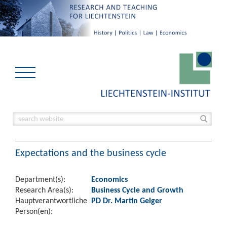
Expectations and the business cycle
Department(s):
Economics
Research Area(s):
Business Cycle and Growth
Hauptverantwortliche
PD Dr. Martin Geiger
Person(en):