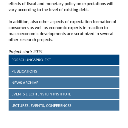
effects of fiscal and monetary policy on expectations will
vary according to the level of existing debt.
In addition, also other aspects of expectation formation of
consumers as well as economic experts in reaction to
macroeconomic developments are scrutinized in several
other research projects.
Project start: 2019
FORSCHUNGSPROJEKT
PUBLICATIONS
NEWS ARCHIVE
EVENTS LIECHTENSTEIN INSTITUTE
LECTURES, EVENTS, CONFERENCES