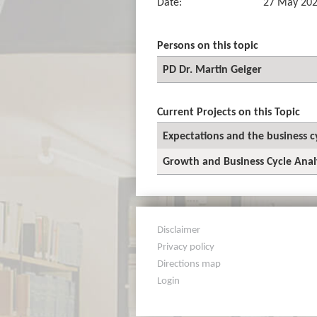
Date:
27 May 20
Persons on this topic
PD Dr. Martin Geiger
Current Projects on this Topic
Expectations and the business c
Growth and Business Cycle Anal
Disclaimer
Privacy policy
Directions map
Login