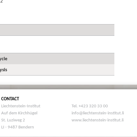
22
ycle
ysis
CONTACT
Liechtenstein-Institut
Tel. +423 320 33 00
Auf dem Kirchhügel
info@liechtenstein-institut.li
St. Luziweg 2
www.liechtenstein-institut.li
LI - 9487 Bendern