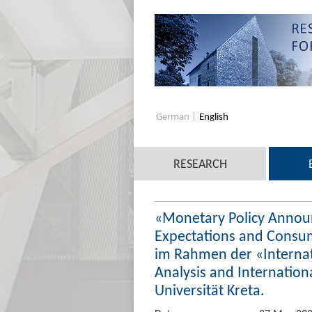
German
English
RESEARCH
«Monetary Policy Annou
Expectations and Consum
im Rahmen der «Interna
Analysis and Internation
Universität Kreta.