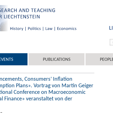
EVENTS
PUBLICATIONS
PEOPL
ncements, Consumers’ Inflation
ption Plans». Vortrag von Martin Geiger
tional Conference on Macroeconomic
al Finance» veranstaltet von der