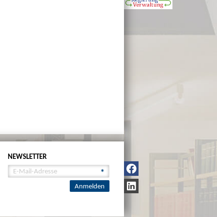
NEWSLETTER