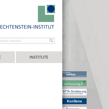
E
INSTITUTE
KonSens