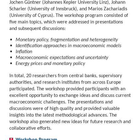
Jochen Güntner (Johannes Kepler University Linz), Johann
Scharler (University of Innsbruck), and Marios Zachariadis
(University of Cyprus). The workshop program consisted of
five main topics, which were addressed in presentations
and subsequent discussions:
Monetary policy, fragmentation and heterogeneity
Identification approaches in macroeconomic models
Inflation
Macroeconomic expectations and uncertainty
Energy prices and monetary policy
In total, 20 researchers from central banks, supervisory
authorities, and research institutes from across Europe
participated. The workshop provided participants with an
excellent opportunity to exchange ideas and discuss current
macroeconomic challenges. The presentations and
discussions were of high quality and provided valuable
insights into the latest methodological advances. The
workshop also generated new ideas for future research and
collaborative efforts.
Workshop Program