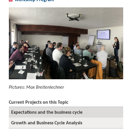
Pictures: Max Breitenlechner
Current Projects on this Topic
Expectations and the business cycle
Growth and Business Cycle Analysis