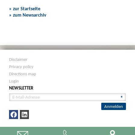
» zur Startseite
» zum Newsarchiv
Disclaimer
Privacy policy
Directions map
Login
NEWSLETTER