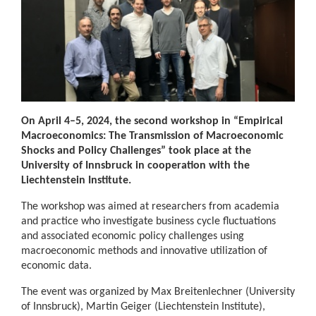
On April 4–5, 2024, the second workshop in “Empirical
Macroeconomics: The Transmission of Macroeconomic
Shocks and Policy Challenges” took place at the
University of Innsbruck in cooperation with the
Liechtenstein Institute.
The workshop was aimed at researchers from academia
and practice who investigate business cycle fluctuations
and associated economic policy challenges using
macroeconomic methods and innovative utilization of
economic data.
The event was organized by Max Breitenlechner (University
of Innsbruck), Martin Geiger (Liechtenstein Institute),