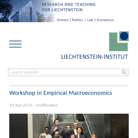
Workshop in Empirical Macroeconomics
10 Apr 2024 - Notification