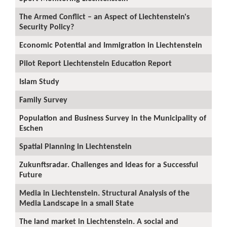
The Armed Conflict – an Aspect of Liechtenstein's
Security Policy?
Economic Potential and Immigration in Liechtenstein
Pilot Report Liechtenstein Education Report
Islam Study
Family Survey
Population and Business Survey in the Municipality of
Eschen
Spatial Planning in Liechtenstein
Zukunftsradar. Challenges and Ideas for a Successful
Future
Media in Liechtenstein. Structural Analysis of the
Media Landscape in a small State
The land market in Liechtenstein. A social and