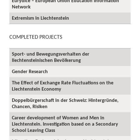
Eurydice – European Union Education Information
Network
Extremism in Liechtenstein
COMPLETED PROJECTS
Sport- und Bewegungsverhalten der
liechtensteinischen Bevölkerung
Gender Research
The Effect of Exchange Rate Fluctuations on the
Liechtenstein Economy
Doppelbürgerschaft in der Schweiz: Hintergründe,
Chancen, Risiken
Career development of Women and Men in
Liechtenstein. Investigation based on a Secondary
School Leaving Class