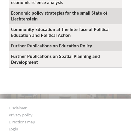
economic science analysis
Economic policy strategies for the small State of
Liechtenstein
Community Education at the Interface of Political
Education and Political Action
Further Publications on Education Policy
Further Publications on Spatial Planning and
Development
Disclaimer
Privacy policy
Directions map
Login