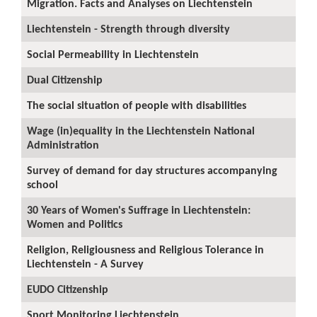
Migration. Facts and Analyses on Liechtenstein
Liechtenstein - Strength through diversity
Social Permeability in Liechtenstein
Dual Citizenship
The social situation of people with disabilities
Wage (in)equality in the Liechtenstein National
Administration
Survey of demand for day structures accompanying
school
30 Years of Women's Suffrage in Liechtenstein:
Women and Politics
Religion, Religiousness and Religious Tolerance in
Liechtenstein - A Survey
EUDO Citizenship
Sport Monitoring Liechtenstein