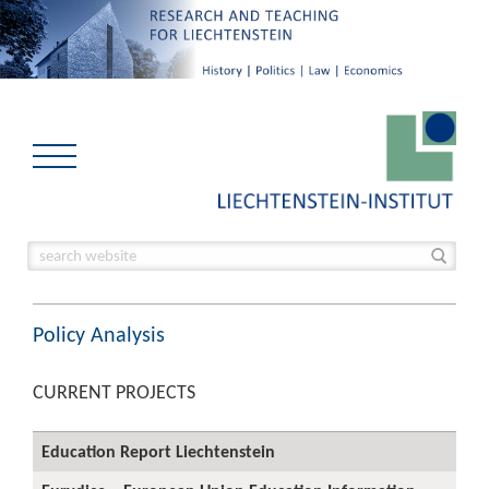
Policy Analysis
CURRENT PROJECTS
Education Report Liechtenstein