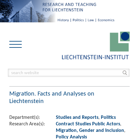
Migration. Facts and Analyses on
Liechtenstein
Department(s):
Studies and Reports
,
Politics
Research Area(s):
Contract Studies Public Actors
,
Migration, Gender and Inclusion
,
Policy Analysis