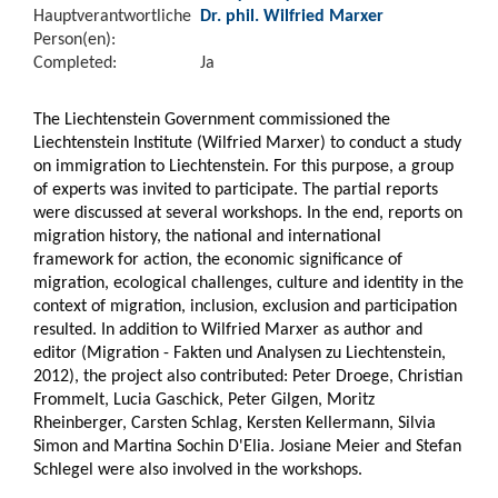
Hauptverantwortliche
Dr. phil. Wilfried Marxer
Person(en):
Completed:
Ja
The Liechtenstein Government commissioned the
Liechtenstein Institute (Wilfried Marxer) to conduct a study
on immigration to Liechtenstein. For this purpose, a group
of experts was invited to participate. The partial reports
were discussed at several workshops. In the end, reports on
migration history, the national and international
framework for action, the economic significance of
migration, ecological challenges, culture and identity in the
context of migration, inclusion, exclusion and participation
resulted. In addition to Wilfried Marxer as author and
editor (Migration - Fakten und Analysen zu Liechtenstein,
2012), the project also contributed: Peter Droege, Christian
Frommelt, Lucia Gaschick, Peter Gilgen, Moritz
Rheinberger, Carsten Schlag, Kersten Kellermann, Silvia
Simon and Martina Sochin D'Elia. Josiane Meier and Stefan
Schlegel were also involved in the workshops.