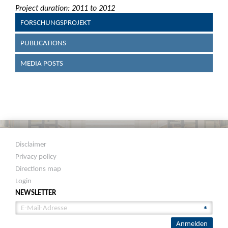
Project duration: 2011 to 2012
FORSCHUNGSPROJEKT
PUBLICATIONS
MEDIA POSTS
Disclaimer
Privacy policy
Directions map
Login
NEWSLETTER