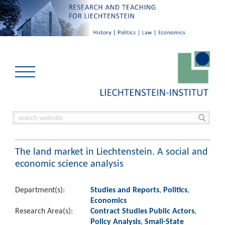
The land market in Liechtenstein. A social and
economic science analysis
Department(s):
Studies and Reports
,
Politics
,
Economics
Research Area(s):
Contract Studies Public Actors
,
Policy Analysis
,
Small-State