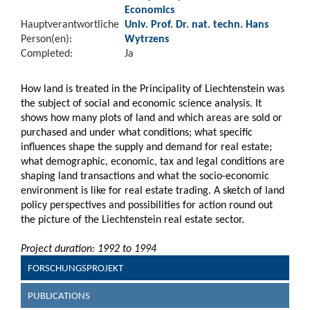
Economics
Hauptverantwortliche
Univ. Prof. Dr. nat. techn. Hans
Person(en):
Wytrzens
Completed:
Ja
How land is treated in the Principality of Liechtenstein was
the subject of social and economic science analysis. It
shows how many plots of land and which areas are sold or
purchased and under what conditions; what specific
influences shape the supply and demand for real estate;
what demographic, economic, tax and legal conditions are
shaping land transactions and what the socio-economic
environment is like for real estate trading. A sketch of land
policy perspectives and possibilities for action round out
the picture of the Liechtenstein real estate sector.
Project duration: 1992 to 1994
FORSCHUNGSPROJEKT
PUBLICATIONS