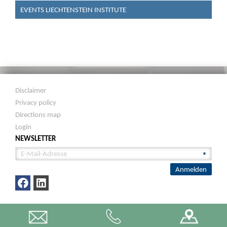
EVENTS LIECHTENSTEIN INSTITUTE
Disclaimer
Privacy policy
Directions map
Login
NEWSLETTER