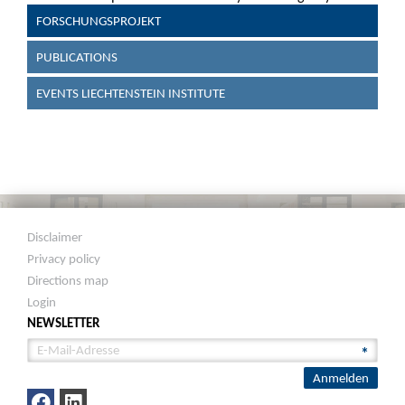
FORSCHUNGSPROJEKT
PUBLICATIONS
EVENTS LIECHTENSTEIN INSTITUTE
Disclaimer
Privacy policy
Directions map
Login
NEWSLETTER