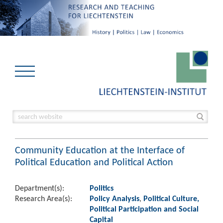
Community Education at the Interface of
Political Education and Political Action
Department(s):
Politics
Research Area(s):
Policy Analysis
,
Political Culture,
Political Participation and Social
Capital