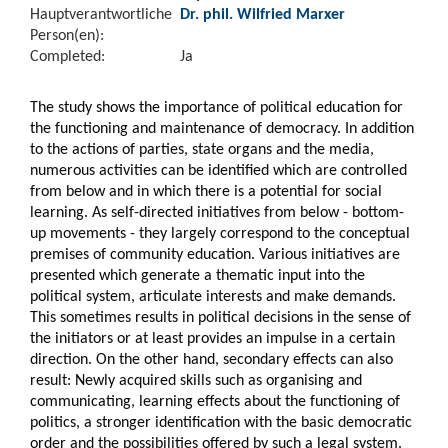
Hauptverantwortliche
Dr. phil. Wilfried Marxer
Person(en):
Completed:
Ja
The study shows the importance of political education for
the functioning and maintenance of democracy. In addition
to the actions of parties, state organs and the media,
numerous activities can be identified which are controlled
from below and in which there is a potential for social
learning. As self-directed initiatives from below - bottom-
up movements - they largely correspond to the conceptual
premises of community education. Various initiatives are
presented which generate a thematic input into the
political system, articulate interests and make demands.
This sometimes results in political decisions in the sense of
the initiators or at least provides an impulse in a certain
direction. On the other hand, secondary effects can also
result: Newly acquired skills such as organising and
communicating, learning effects about the functioning of
politics, a stronger identification with the basic democratic
order and the possibilities offered by such a legal system.