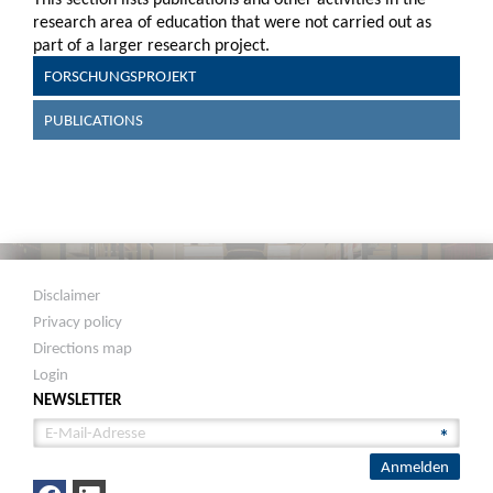
research area of education that were not carried out as
part of a larger research project.
FORSCHUNGSPROJEKT
PUBLICATIONS
Disclaimer
Privacy policy
Directions map
Login
NEWSLETTER