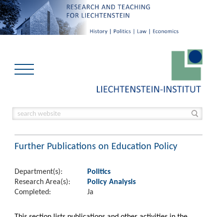
Further Publications on Education Policy
Department(s):
Politics
Research Area(s):
Policy Analysis
Completed:
Ja
This section lists publications and other activities in the