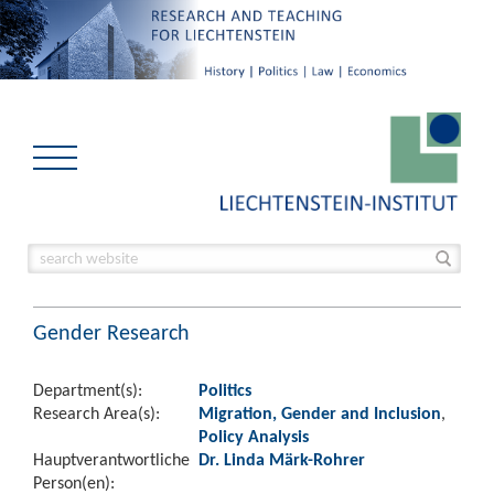
Gender Research
Department(s):
Politics
Research Area(s):
Migration, Gender and Inclusion
,
Policy Analysis
Hauptverantwortliche
Dr. Linda Märk-Rohrer
Person(en):