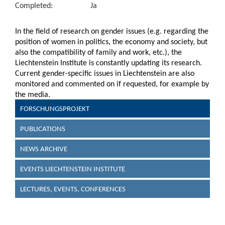
Completed:
Ja
In the field of research on gender issues (e.g. regarding the
position of women in politics, the economy and society, but
also the compatibility of family and work, etc.), the
Liechtenstein Institute is constantly updating its research.
Current gender-specific issues in Liechtenstein are also
monitored and commented on if requested, for example by
the media.
FORSCHUNGSPROJEKT
PUBLICATIONS
NEWS ARCHIVE
EVENTS LIECHTENSTEIN INSTITUTE
LECTURES, EVENTS, CONFERENCES