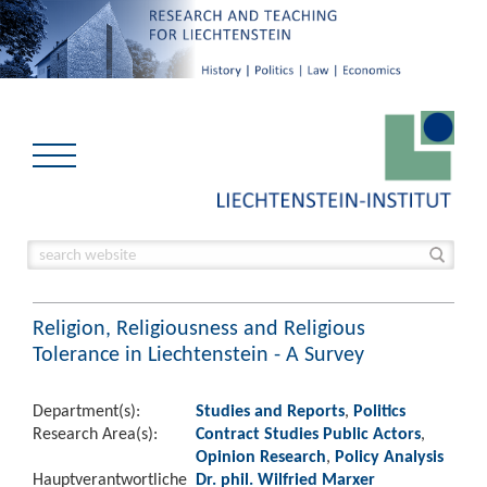
Religion, Religiousness and Religious
Tolerance in Liechtenstein - A Survey
Department(s):
Studies and Reports
,
Politics
Research Area(s):
Contract Studies Public Actors
,
Opinion Research
,
Policy Analysis
Hauptverantwortliche
Dr. phil. Wilfried Marxer