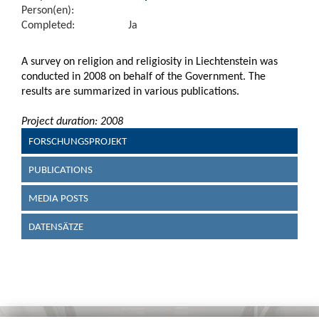
Person(en):
Completed:
Ja
A survey on religion and religiosity in Liechtenstein was
conducted in 2008 on behalf of the Government. The
results are summarized in various publications.
Project duration: 2008
FORSCHUNGSPROJEKT
PUBLICATIONS
MEDIA POSTS
DATENSÄTZE