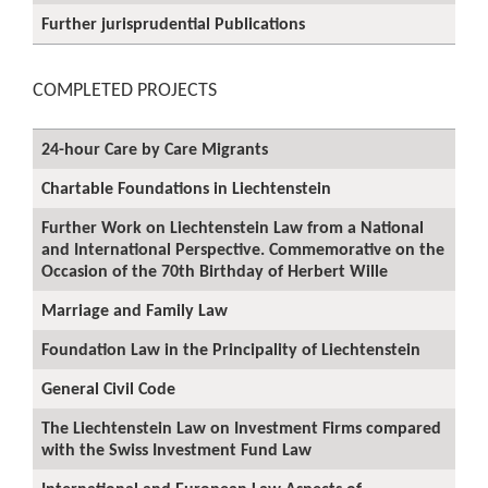
Further jurisprudential Publications
COMPLETED PROJECTS
24-hour Care by Care Migrants
Chartable Foundations in Liechtenstein
Further Work on Liechtenstein Law from a National
and International Perspective. Commemorative on the
Occasion of the 70th Birthday of Herbert Wille
Marriage and Family Law
Foundation Law in the Principality of Liechtenstein
General Civil Code
The Liechtenstein Law on Investment Firms compared
with the Swiss Investment Fund Law