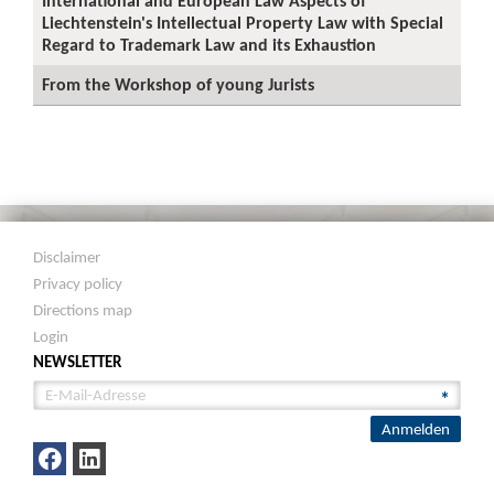
International and European Law Aspects of
Liechtenstein's Intellectual Property Law with Special
Regard to Trademark Law and its Exhaustion
From the Workshop of young Jurists
Disclaimer
Privacy policy
Directions map
Login
NEWSLETTER