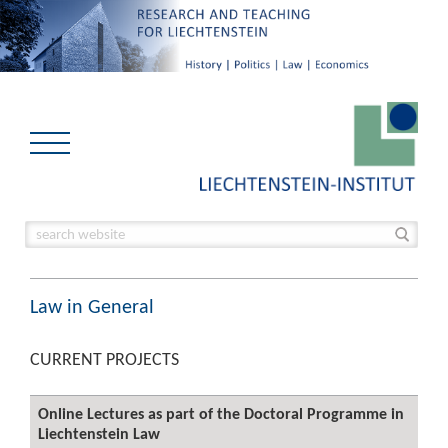
Law in General
CURRENT PROJECTS
Online Lectures as part of the Doctoral Programme in
Liechtenstein Law