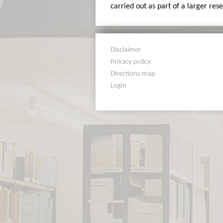
carried out as part of a larger res
Disclaimer
Privacy policy
Directions map
Login