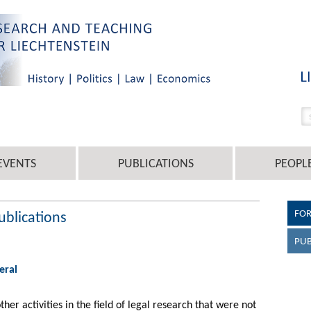
EVENTS
PUBLICATIONS
PEOPL
FO
ublications
PUB
eral
other activities in the field of legal research that were not