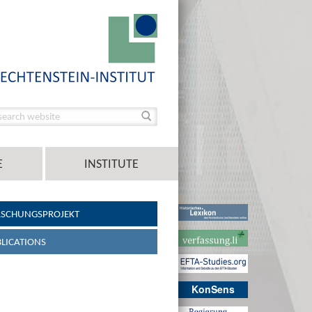
E
INSTITUTE
RSCHUNGSPROJEKT
LICATIONS
KonSens