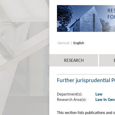
German
English
RESEARCH
Further jurisprudential P
Department(s):
Law
Research Area(s):
Law in Gen
This section lists publications and 