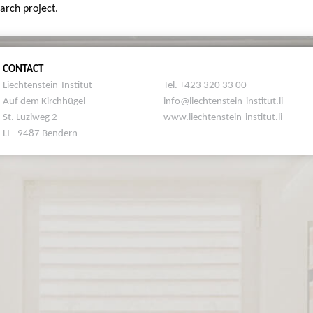
earch project.
CONTACT
Liechtenstein-Institut
Tel. +423 320 33 00
Auf dem Kirchhügel
info@liechtenstein-institut.li
St. Luziweg 2
www.liechtenstein-institut.li
LI - 9487 Bendern