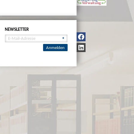
NEWSLETTER