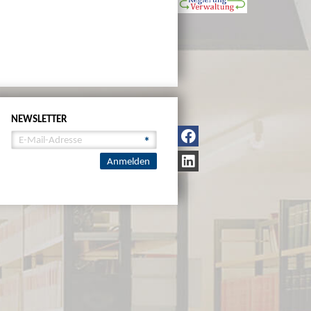
NEWSLETTER