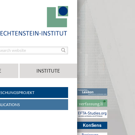
E
INSTITUTE
RSCHUNGSPROJEKT
LICATIONS
KonSens