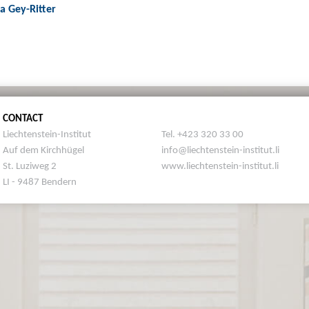
ja Gey-Ritter
CONTACT
Liechtenstein-Institut
Tel. +423 320 33 00
Auf dem Kirchhügel
info@liechtenstein-institut.li
St. Luziweg 2
www.liechtenstein-institut.li
LI - 9487 Bendern