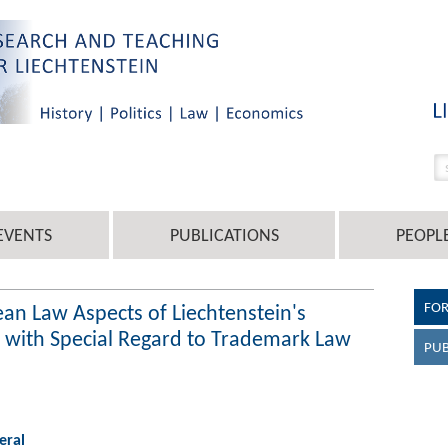
EVENTS
PUBLICATIONS
PEOPL
FO
an Law Aspects of Liechtenstein's
w with Special Regard to Trademark Law
PUB
eral