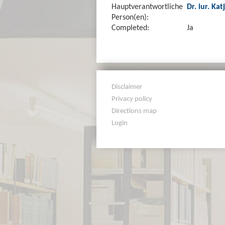
Hauptverantwortliche
Dr. iur. Kat
Person(en):
Completed:
Ja
Disclaimer
Privacy policy
Directions map
Login