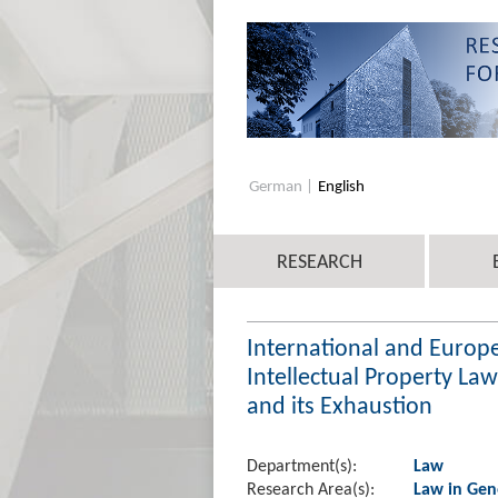
German
English
RESEARCH
International and Europe
Intellectual Property La
and its Exhaustion
Department(s):
Law
Research Area(s):
Law in Gen