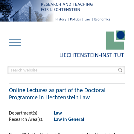
Online Lectures as part of the Doctoral
Programme in Liechtenstein Law
Department(s):
Law
Research Area(s):
Law in General