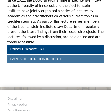
Since 2021, the Doctoral Programme in Liechtenstein Law
at the University of Innsbruck and the Liechtenstein
Institute have jointly organised a series of lectures by
academics and practitioners on various current topics in
Liechtenstein law. As part of this lecture series, members
of the Liechtenstein Institute’s Law Department regularly
present the latest findings from their research projects. The
lectures, followed by a discussion, are held online and are
freely accessible.
FORSCHUNGSPROJEKT
EVENTS LIECHTENSTEIN INSTITUTE
Disclaimer
Privacy policy
Directions map