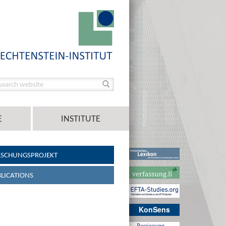
E
INSTITUTE
RSCHUNGSPROJEKT
LICATIONS
KonSens