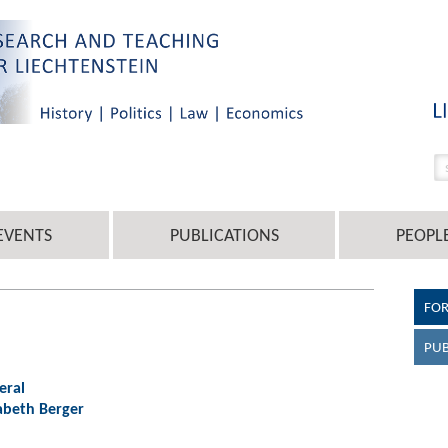
EVENTS
PUBLICATIONS
PEOPL
FO
PUB
eral
isabeth Berger