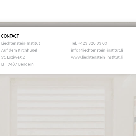
CONTACT
Liechtenstein-Institut
Tel. +423 320 33 00
Auf dem Kirchhügel
info@liechtenstein-institut.li
St. Luziweg 2
www.liechtenstein-institut.li
LI - 9487 Bendern