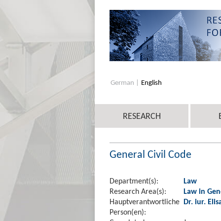
German
English
RESEARCH
General Civil Code
Department(s):
Law
Research Area(s):
Law in Gen
Hauptverantwortliche
Dr. iur. El
Person(en):