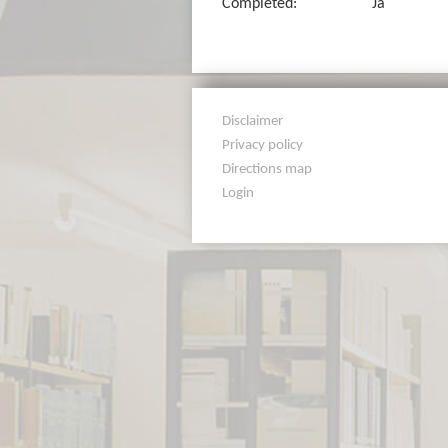
Completed:
Ja
Disclaimer
Privacy policy
Directions map
Login