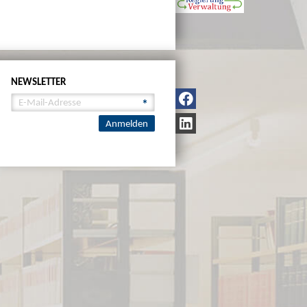
NEWSLETTER