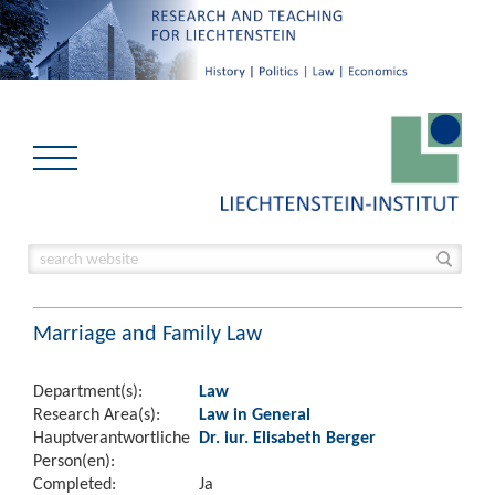
Marriage and Family Law
Department(s):
Law
Research Area(s):
Law in General
Hauptverantwortliche
Dr. iur. Elisabeth Berger
Person(en):
Completed:
Ja