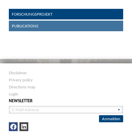
FORSCHUNGSPROJEKT
PUBLICATIONS
Disclaimer
Privacy policy
Directions map
Login
NEWSLETTER