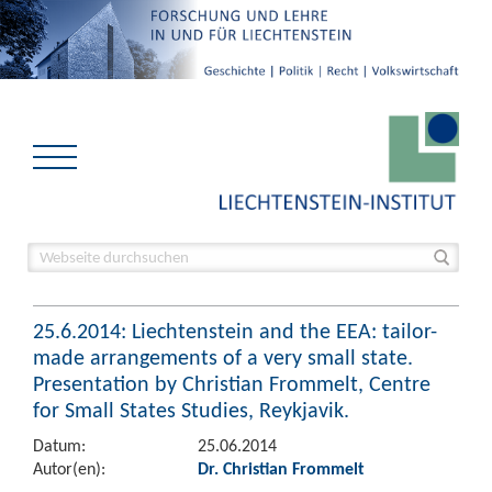
25.6.2014: Liechtenstein and the EEA: tailor-
made arrangements of a very small state.
Presentation by Christian Frommelt, Centre
for Small States Studies, Reykjavik.
Datum:
25.06.2014
Autor(en):
Dr. Christian Frommelt