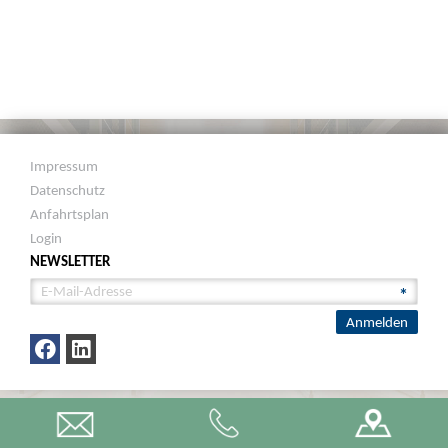
Impressum
Datenschutz
Anfahrtsplan
Login
NEWSLETTER