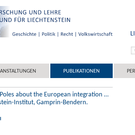
RANSTALTUNGEN
PUBLIKATIONEN
PE
e Poles about the European integration …
nstein-Institut, Gamprin-Bendern.
l