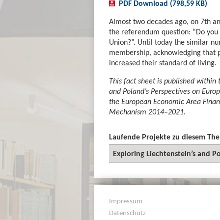
PDF Download (798,59 KB)
Almost two decades ago, on 7th an
the referendum question: “Do you 
Union?”. Until today the similar nu
membership, acknowledging that pa
increased their standard of living.
This fact sheet is published within 
and Poland’s Perspectives on Europ
the European Economic Area Fina
Mechanism 2014–2021.
Laufende Projekte zu diesem Th
Exploring Liechtenstein’s and P
Impressum
Datenschutz