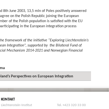
d 8th June 2003, 13,5 mln of Poles positively answered
agree on the Polish Republic joining the European
mber of the Polish population is satisfied with the EU
rticipating in the European integration process
the framework of the initiative “Exploring Liechtenstein’s
ean Integration", supported by the Bilateral Fund of
ncial Mechanism 2014-2021 and Norwegian Financial
ema
oland’s Perspectives on European Integration
KONTAKT
Liechtenstein-Institut
Tel. +423 320 33 00