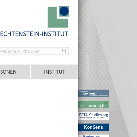
RSONEN
INSTITUT
KonSens