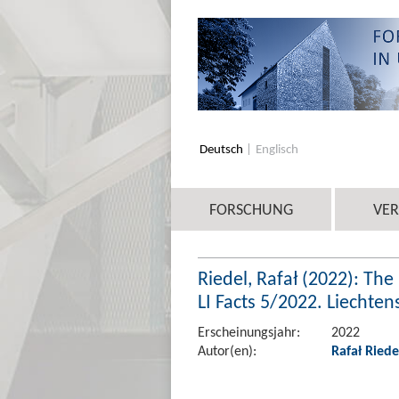
Deutsch
Englisch
FORSCHUNG
VE
Riedel, Rafał (2022): Th
LI Facts 5/2022. Liechte
Erscheinungsjahr:
2022
Autor(en):
Rafał Riede