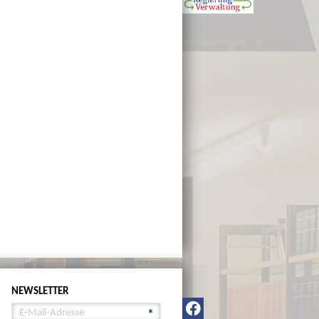
NEWSLETTER