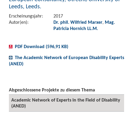
Leeds, Leeds.
Erscheinungsjahr:
2017
Autor(en):
Dr. phil. Wilfried Marxer
,
Mag.
Patricia Hornich LL.M.
PDF Download (596,91 KB)
The Academic Network of European Disability Experts
(ANED)
Abgeschlossene Projekte zu diesem Thema
Academic Network of Experts in the Field of Disability
(ANED)