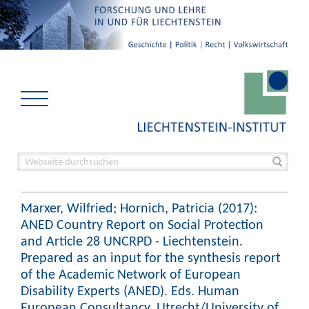
Marxer, Wilfried; Hornich, Patricia (2017):
ANED Country Report on Social Protection
and Article 28 UNCRPD - Liechtenstein.
Prepared as an input for the synthesis report
of the Academic Network of European
Disability Experts (ANED). Eds. Human
European Consultancy, Utrecht/University of