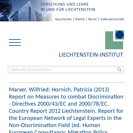
Marxer, Wilfried; Hornich, Patricia (2013)
Report on Measures to combat Discrimination
- Directives 2000/43/EC and 2000/78/EC.
Country Report 2012 Liechtenstein. Report for
the European Network of Legal Experts in the
Non-Discrimination Field (ed. Human
European Consultancy; Migration Policy