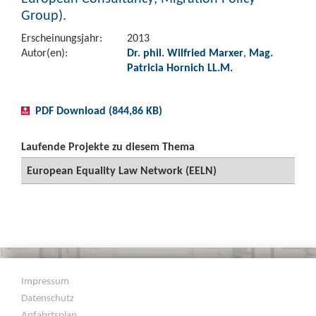
Group).
Erscheinungsjahr:
2013
Autor(en):
Dr. phil. Wilfried Marxer
,
Mag.
Patricia Hornich LL.M.
PDF Download (844,86 KB)
Laufende Projekte zu diesem Thema
European Equality Law Network (EELN)
Impressum
Datenschutz
Anfahrtsplan