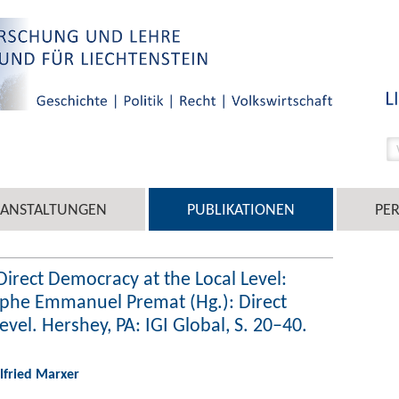
RANSTALTUNGEN
PUBLIKATIONEN
PE
Direct Democracy at the Local Level:
tophe Emmanuel Premat (Hg.): Direct
vel. Hershey, PA: IGI Global, S. 20–40.
ilfried Marxer