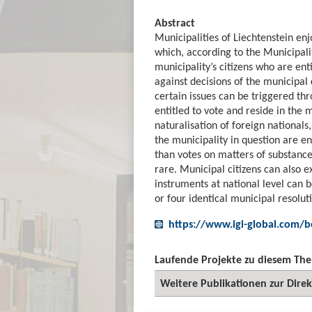
Abstract
Municipalities of Liechtenstein e
which, according to the Municipali
municipality’s citizens who are en
against decisions of the municipal 
certain issues can be triggered thro
entitled to vote and reside in the 
naturalisation of foreign nationals
the municipality in question are en
than votes on matters of substance.
rare. Municipal citizens can also e
instruments at national level can b
or four identical municipal resolut
https://www.igi-global.com/b
Laufende Projekte zu diesem Th
Weitere Publikationen zur Dire