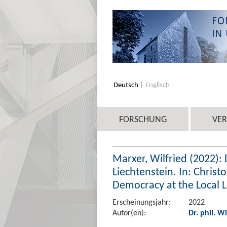
Deutsch
Englisch
FORSCHUNG
VE
Marxer, Wilfried (2022): 
Liechtenstein. In: Chris
Democracy at the Local Le
Erscheinungsjahr:
2022
Autor(en):
Dr. phil. W