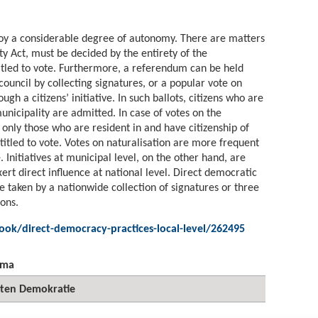
njoy a considerable degree of autonomy. There are matters
ty Act, must be decided by the entirety of the
titled to vote. Furthermore, a referendum can be held
council by collecting signatures, or a popular vote on
ugh a citizens’ initiative. In such ballots, citizens who are
municipality are admitted. In case of votes on the
, only those who are resident in and have citizenship of
titled to vote. Votes on naturalisation are more frequent
 Initiatives at municipal level, on the other hand, are
xert direct influence at national level. Direct democratic
e taken by a nationwide collection of signatures or three
ions.
ook/direct-democracy-practices-local-level/262495
ema
kten Demokratie