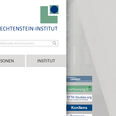
RSONEN
INSTITUT
KonSens