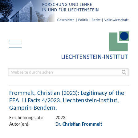
Frommelt, Christian (2023): Legitimacy of the
EEA. LI Facts 4/2023. Liechtenstein-Institut,
Gamprin-Bendern.
Erscheinungsjahr:
2023
Autor(en):
Dr. Christian Frommelt