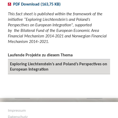
PDF Download (163,75 KB)
This fact sheet is published within the framework of the
initiative “Exploring Liechtenstein’s and Poland’s
Perspectives on European Integration", supported
by the Bilateral Fund of the European Economic Area
Financial Mechanism 2014-2021 and Norwegian Financial
Mechanism 2014–2021.
Laufende Projekte zu diesem Thema
Exploring Liechtenstein’s and Poland’s Perspectives on
European Integration
Impressum
Datenschutz