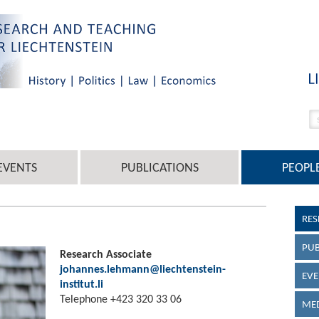
EVENTS
PUBLICATIONS
PEOPL
RES
PUB
Research Associate
johannes.lehmann@liechtenstein-
EVE
institut.li
Telephone +423 320 33 06
MED