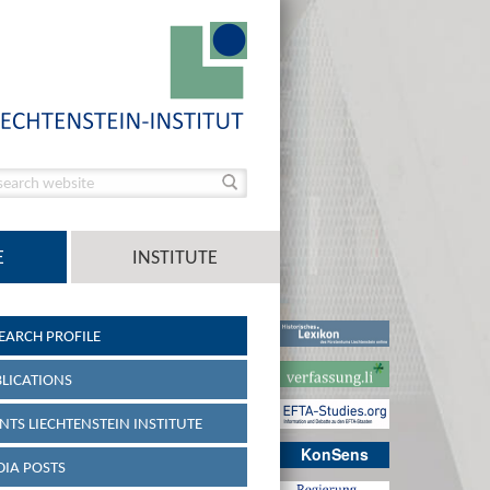
E
INSTITUTE
EARCH PROFILE
LICATIONS
NTS LIECHTENSTEIN INSTITUTE
KonSens
IA POSTS