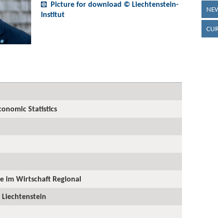
Picture for download © Liechtenstein-
NEW
Institut
CUR
onomic Statistics
ge im Wirtschaft Regional
 Liechtenstein