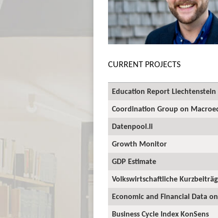
CURRENT PROJECTS
Education Report Liechtenstein
Coordination Group on Macroec
Datenpool.li
Growth Monitor
GDP Estimate
Volkswirtschaftliche Kurzbeiträ
Economic and Financial Data on
Business Cycle Index KonSens