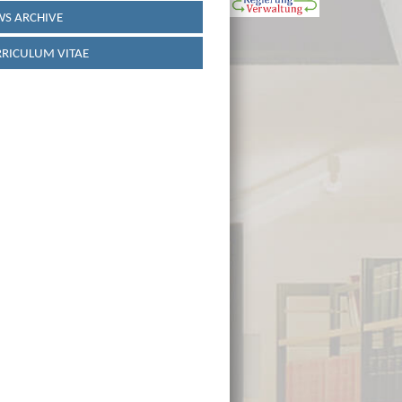
S ARCHIVE
RICULUM VITAE