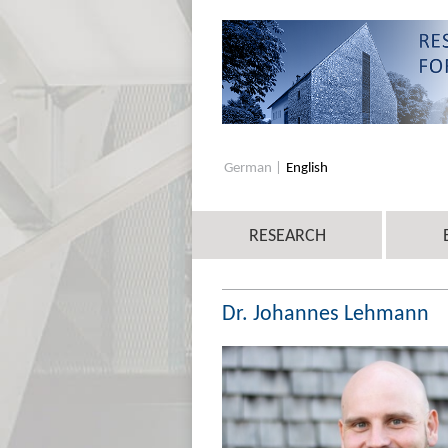
German
English
RESEARCH
Dr. Johannes Lehmann