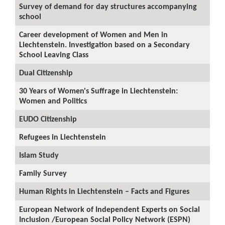
Survey of demand for day structures accompanying
school
Career development of Women and Men in
Liechtenstein. Investigation based on a Secondary
School Leaving Class
Dual Citizenship
30 Years of Women's Suffrage in Liechtenstein:
Women and Politics
EUDO Citizenship
Refugees in Liechtenstein
Islam Study
Family Survey
Human Rights in Liechtenstein – Facts and Figures
European Network of Independent Experts on Social
Inclusion /European Social Policy Network (ESPN)