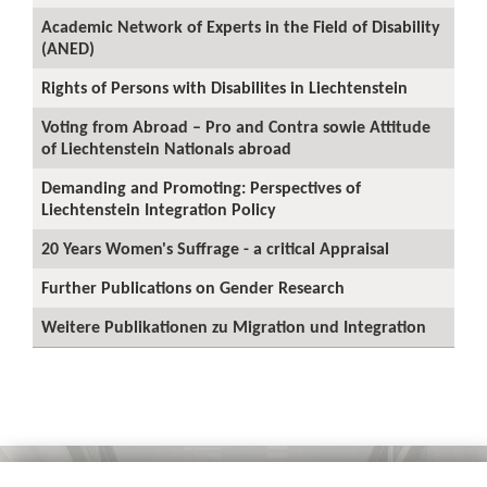
Academic Network of Experts in the Field of Disability
(ANED)
Rights of Persons with Disabilites in Liechtenstein
Voting from Abroad – Pro and Contra sowie Attitude
of Liechtenstein Nationals abroad
Demanding and Promoting: Perspectives of
Liechtenstein Integration Policy
20 Years Women's Suffrage - a critical Appraisal
Further Publications on Gender Research
Weitere Publikationen zu Migration und Integration