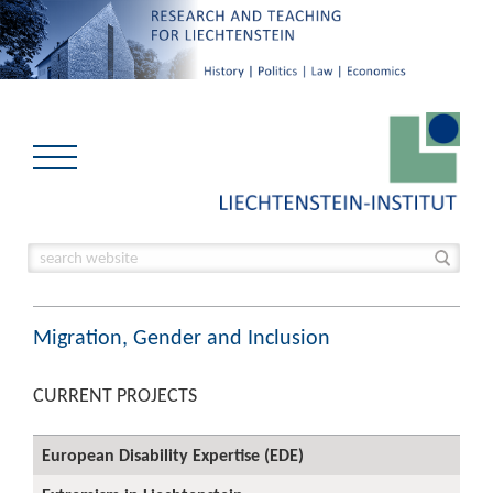
Migration, Gender and Inclusion
CURRENT PROJECTS
European Disability Expertise (EDE)