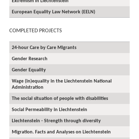
Extremism in Liechtenstein
European Equality Law Network (EELN)
COMPLETED PROJECTS
24-hour Care by Care Migrants
Gender Research
Gender Equality
Wage (in)equality in the Liechtenstein National
Administration
The social situation of people with disabilities
Social Permeability in Liechtenstein
Liechtenstein - Strength through diversity
Migration. Facts and Analyses on Liechtenstein