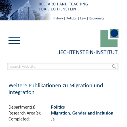
Weitere Publikationen zu Migration und
Integration
Department(s):
Politics
Research Area(s):
Migration, Gender and Inclusion
Completed:
Ja