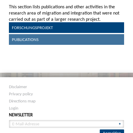
This section lists publications and other activities in the
research area of migration and integration that were not
carried out as part of a larger research project.
FORSCHUNGSPROJEKT
PUBLICATIONS
Disclaimer
Privacy policy
Directions map
Login
NEWSLETTER