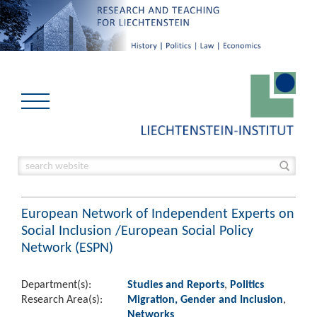
European Network of Independent Experts on
Social Inclusion /European Social Policy
Network (ESPN)
Department(s):
Studies and Reports
,
Politics
Research Area(s):
Migration, Gender and Inclusion
,
Networks