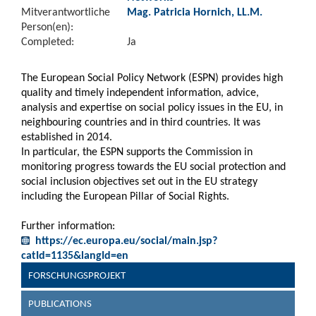
Mitverantwortliche
Mag. Patricia Hornich, LL.M.
Person(en):
Completed:
Ja
The European Social Policy Network (ESPN) provides high
quality and timely independent information, advice,
analysis and expertise on social policy issues in the EU, in
neighbouring countries and in third countries. It was
established in 2014.
In particular, the ESPN supports the Commission in
monitoring progress towards the EU social protection and
social inclusion objectives set out in the EU strategy
including the European Pillar of Social Rights.
Further information:
https://ec.europa.eu/social/main.jsp?
catId=1135&langId=en
FORSCHUNGSPROJEKT
PUBLICATIONS