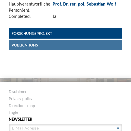
Hauptverantwortliche
Prof. Dr. rer. pol. Sebastian Wolf
Person(en):
Completed:
Ja
FORSCHUNGSPROJEKT
PUBLICATIONS
Disclaimer
Privacy policy
Directions map
Login
NEWSLETTER