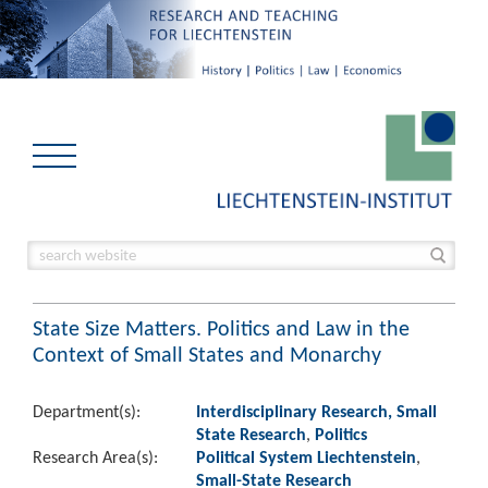
State Size Matters. Politics and Law in the
Context of Small States and Monarchy
Department(s):
Interdisciplinary Research, Small
State Research
,
Politics
Research Area(s):
Political System Liechtenstein
,
Small-State Research