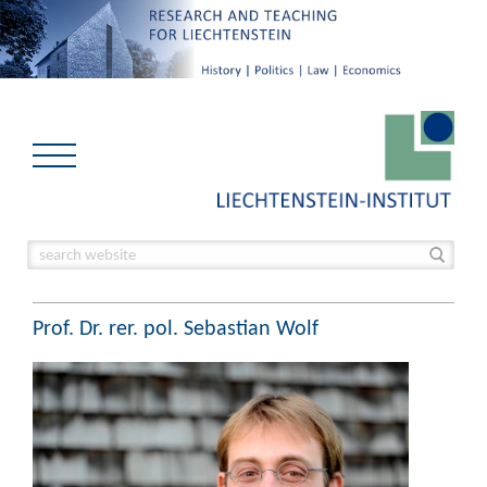
Prof. Dr. rer. pol. Sebastian Wolf