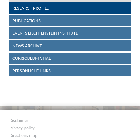
RESEARCH PROFILE
PUBLICATIONS
EVENTS LIECHTENSTEIN INSTITUTE
NEWS ARCHIVE
CURRICULUM VITAE
PERSÖNLICHE LINKS
Disclaimer
Privacy policy
Directions map