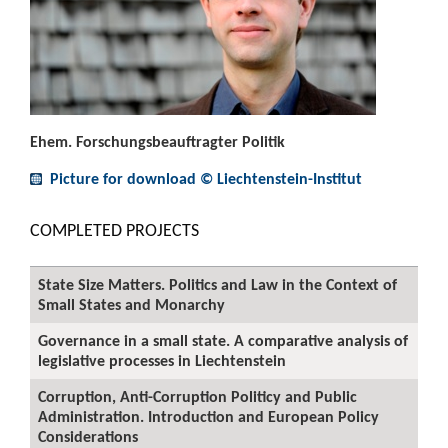
Ehem. Forschungsbeauftragter Politik
Picture for download © Liechtenstein-Institut
COMPLETED PROJECTS
State Size Matters. Politics and Law in the Context of
Small States and Monarchy
Governance in a small state. A comparative analysis of
legislative processes in Liechtenstein
Corruption, Anti-Corruption Politicy and Public
Administration. Introduction and European Policy
Considerations