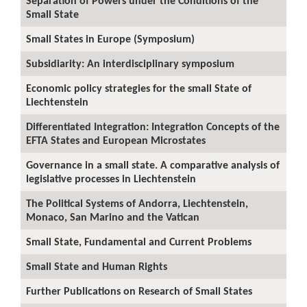
Separation of Powers under the Conditions of the
Small State
Small States in Europe (Symposium)
Subsidiarity: An interdisciplinary symposium
Economic policy strategies for the small State of
Liechtenstein
Differentiated Integration: Integration Concepts of the
EFTA States and European Microstates
Governance in a small state. A comparative analysis of
legislative processes in Liechtenstein
The Political Systems of Andorra, Liechtenstein,
Monaco, San Marino and the Vatican
Small State, Fundamental and Current Problems
Small State and Human Rights
Further Publications on Research of Small States