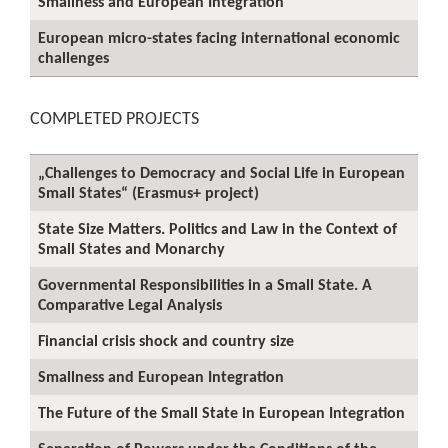
Smallness and European Integration
European micro-states facing international economic
challenges
COMPLETED PROJECTS
„Challenges to Democracy and Social Life in European
Small States“ (Erasmus+ project)
State Size Matters. Politics and Law in the Context of
Small States and Monarchy
Governmental Responsibilities in a Small State. A
Comparative Legal Analysis
Financial crisis shock and country size
Smallness and European Integration
The Future of the Small State in European Integration