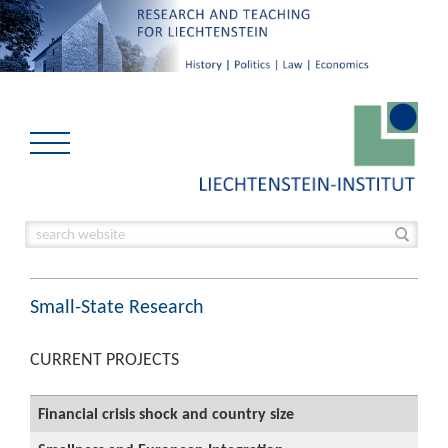
Small-State Research
CURRENT PROJECTS
Financial crisis shock and country size