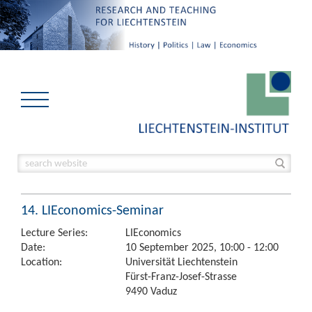
14. LIEconomics-Seminar
Lecture Series:
LIEconomics
Date:
10 September 2025, 10:00 - 12:00
Location:
Universität Liechtenstein
Fürst-Franz-Josef-Strasse
9490 Vaduz