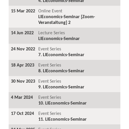
4. LIEconomics-Seminar
15 Mar 2022
Online Event
LIEconomics-Seminar [Zoom-
Veranstaltung] 2
14 Jun 2022
Lecture Series
LIEconomics-Seminar
24 Nov 2022
Event Series
7. LIEconomics-Seminar
18 Apr 2023
Event Series
8. LIEconomics-Seminar
30 Nov 2023
Event Series
9. LIEconomics-Seminar
4 Mar 2024
Event Series
10. LIEconomics-Seminar
17 Oct 2024
Event Series
11. LIEconomics-Seminar