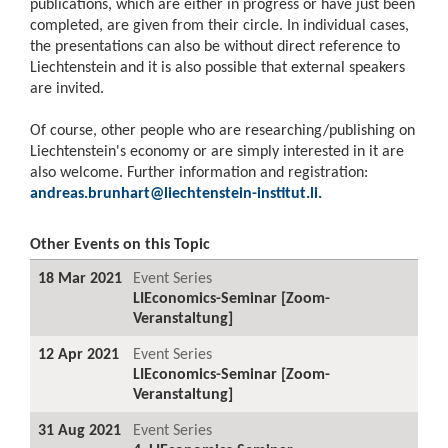
publications, which are either in progress or have just been
completed, are given from their circle. In individual cases,
the presentations can also be without direct reference to
Liechtenstein and it is also possible that external speakers
are invited.
Of course, other people who are researching/publishing on
Liechtenstein's economy or are simply interested in it are
also welcome. Further information and registration:
andreas.brunhart@liechtenstein-institut.li
.
Other Events on this Topic
18 Mar 2021
Event Series
LIEconomics-Seminar [Zoom-
Veranstaltung]
12 Apr 2021
Event Series
LIEconomics-Seminar [Zoom-
Veranstaltung]
31 Aug 2021
Event Series