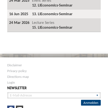
24 Mar 2025
Event Series
12. LIEconomics-Seminar
16 Jun 2025
13. LIEconomics-Seminar
24 Mar 2026
Lecture Series
15. LIEconomics-Seminar
Disclaimer
Privacy policy
Directions map
Login
NEWSLETTER