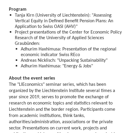
Program
Tanja Kirn (University of Liechtenstein): "Assessing
Vertical Equity in Defined Benefit Pension Plans: An
Application to Swiss OASI (AHV)"
Project presentations of the Center for Economic Policy
Research of the University of Applied Sciences
Graubünden:
Adhurim Haxhimusa: Presentation of the regional
economic indicator Swiss REco
Andreas Nicklisch: "Unpacking Sustainability"
Adhurim Haxhimusa: "Energy & Jobs"
About the event series
The "LIEconomics" seminar series, which has been
organized by the Liechtenstein Institute several times a
year since 2019, serves to promote the exchange of
research on economic topics and statistics relevant to
Liechtenstein and the border region. Participants come
from academic institutions, think tanks,
authorities/administration, associations or the private
sector. Presentations on current work, projects and