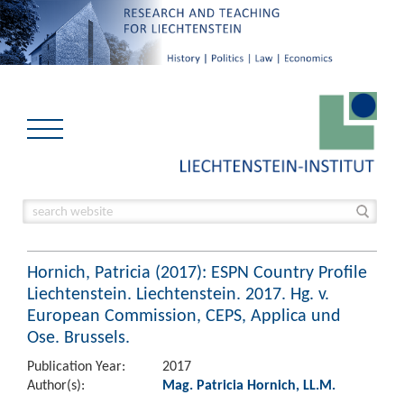
Hornich, Patricia (2017): ESPN Country Profile
Liechtenstein. Liechtenstein. 2017. Hg. v.
European Commission, CEPS, Applica und
Ose. Brussels.
Publication Year:
2017
Author(s):
Mag. Patricia Hornich, LL.M.