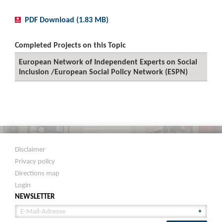
PDF Download (1.83 MB)
Completed Projects on this Topic
European Network of Independent Experts on Social
Inclusion /European Social Policy Network (ESPN)
Disclaimer
Privacy policy
Directions map
Login
NEWSLETTER