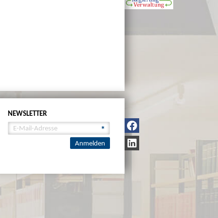
NEWSLETTER