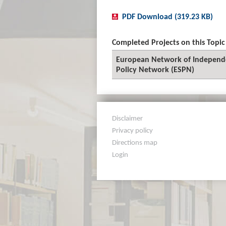
PDF Download (319.23 KB)
Completed Projects on this Topic
European Network of Independen
Policy Network (ESPN)
Disclaimer
Privacy policy
Directions map
Login