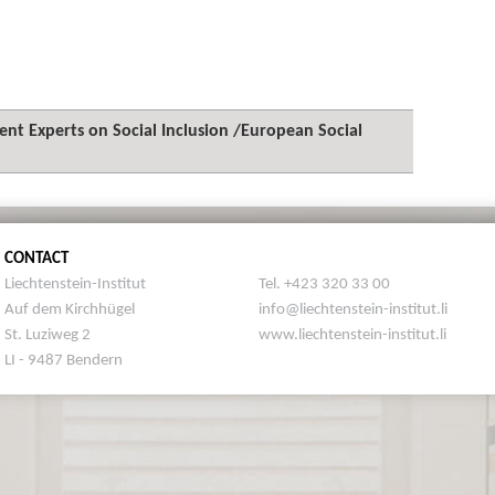
t Experts on Social Inclusion /European Social
CONTACT
Liechtenstein-Institut
Tel. +423 320 33 00
Auf dem Kirchhügel
info@liechtenstein-institut.li
St. Luziweg 2
www.liechtenstein-institut.li
LI - 9487 Bendern