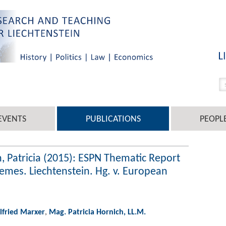
EVENTS
PUBLICATIONS
PEOPL
h, Patricia (2015): ESPN Thematic Report
es. Liechtenstein. Hg. v. European
ilfried Marxer
,
Mag. Patricia Hornich, LL.M.