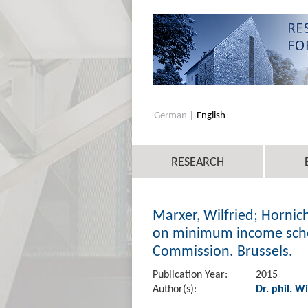
German
English
RESEARCH
Marxer, Wilfried; Hornic
on minimum income schem
Commission. Brussels.
Publication Year:
2015
Author(s):
Dr. phil. W