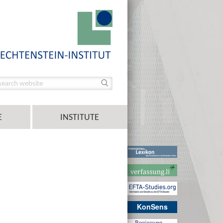
E
INSTITUTE
KonSens