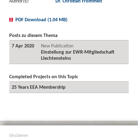
Author(s):
Dr. Christian Frommelt
PDF Download (1.04 MB)
Posts zu diesem Thema
7 Apr 2020
New Publication
Einstellung zur EWR-Mitgliedschaft
Liechtensteins
Completed Projects on this Topic
25 Years EEA Membership
Disclaimer