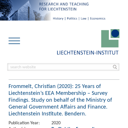
Frommelt, Christian (2020): 25 Years of
Liechtenstein’s EEA Membership – Survey
Findings. Study on behalf of the Ministry of
General Government Affairs and Finance.
Liechtenstein Institute. Bendern.
Publication Year:
2020