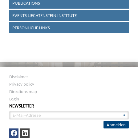
PUBLICATIONS
EVENTS LIECHTENSTEIN INSTITUTE
PERSÖNLICHE LINKS
Disclaimer
Privacy policy
Directions map
Login
NEWSLETTER