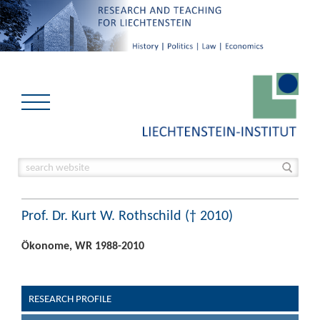
Prof. Dr. Kurt W. Rothschild († 2010)
Ökonome, WR 1988-2010
RESEARCH PROFILE