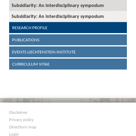
Subsidiarity: An interdisciplinary symposium
Subsidiarity: An interdisciplinary symposium
RESEARCH PROFILE
PUBLICATIONS
EVENTS LIECHTENSTEIN INSTITUTE
CURRICULUM VITAE
Disclaimer
Privacy policy
Directions map
Login