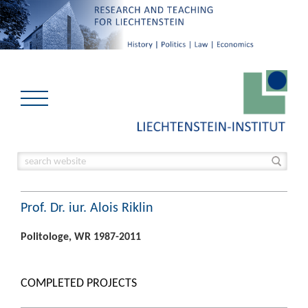
Prof. Dr. iur. Alois Riklin
Politologe, WR 1987-2011
COMPLETED PROJECTS