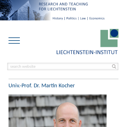
Univ.-Prof. Dr. Martin Kocher