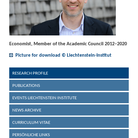
Economist, Member of the Academic Council 2012–2020
Picture for download © Liechtenstein-Institut
RESEARCH PROFILE
PUBLICATIONS
EVENTS LIECHTENSTEIN INSTITUTE
NEWS ARCHIVE
CURRICULUM VITAE
PERSÖNLICHE LINKS