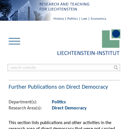
Further Publications on Direct Democracy
Department(s):
Politics
Research Area(s):
Direct Democracy
This section lists publications and other activities in the
research area of direct democracy that were not carried