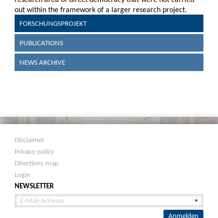
out within the framework of a larger research project.
FORSCHUNGSPROJEKT
PUBLICATIONS
NEWS ARCHIVE
Disclaimer
Privacy policy
Directions map
Login
NEWSLETTER