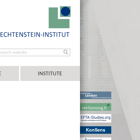
E
INSTITUTE
KonSens