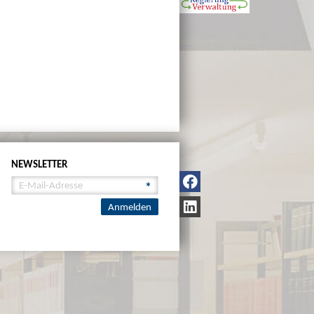
NEWSLETTER