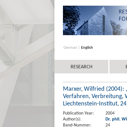
German
English
RESEARCH
Marxer, Wilfried (2004):
Verfahren, Verbreitung,
Liechtenstein-Institut, 24
Publication Year:
2004
Author(s):
Dr. phil. W
Band-Nummer:
24