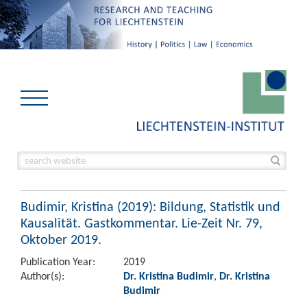
Budimir, Kristina (2019): Bildung, Statistik und
Kausalität. Gastkommentar. Lie-Zeit Nr. 79,
Oktober 2019.
Publication Year:
2019
Author(s):
Dr. Kristina Budimir
,
Dr. Kristina
Budimir