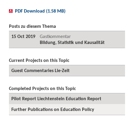
PDF Download (1.58 MB)
Posts zu diesem Thema
15 Oct 2019
Gastkommentar
Bildung, Statistik und Kausalität
Current Projects on this Topic
Guest Commentaries Lie-Zeit
Completed Projects on this Topic
Pilot Report Liechtenstein Education Report
Further Publications on Education Policy