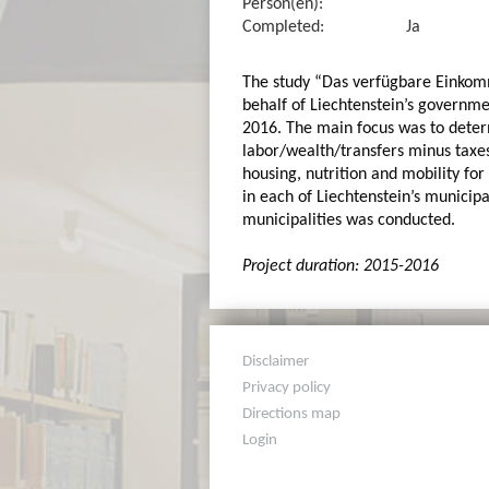
Person(en):
Completed:
Ja
The study “Das verfügbare Einkomm
behalf of Liechtenstein’s governmen
2016. The main focus was to dete
labor/wealth/transfers minus taxes
housing, nutrition and mobility for
in each of Liechtenstein’s municipa
municipalities was conducted.
Project duration: 2015-2016
Disclaimer
Privacy policy
Directions map
Login