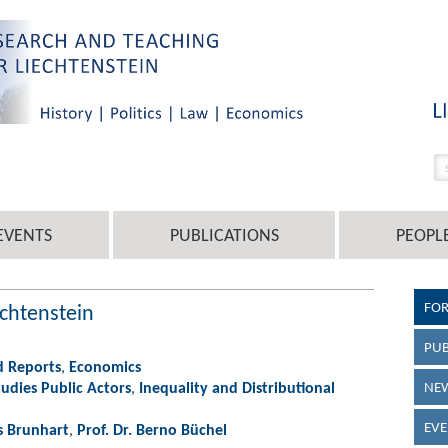
EVENTS
PUBLICATIONS
PEOPL
FO
chtenstein
PUB
d Reports
,
Economics
udies Public Actors
,
Inequality and Distributional
NEW
EVE
s Brunhart
,
Prof. Dr. Berno Büchel