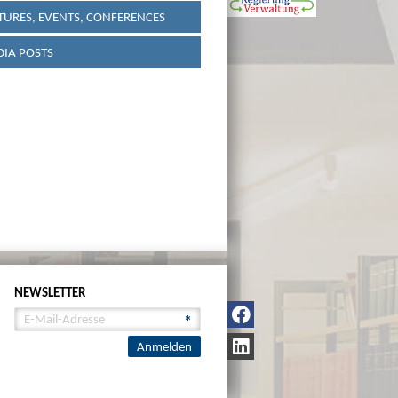
TURES, EVENTS, CONFERENCES
IA POSTS
NEWSLETTER