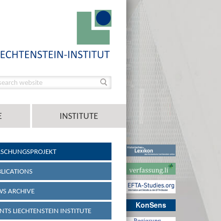
E
INSTITUTE
RSCHUNGSPROJEKT
LICATIONS
S ARCHIVE
KonSens
NTS LIECHTENSTEIN INSTITUTE