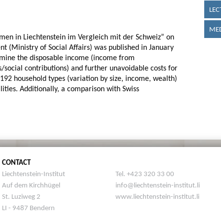
LEC
MED
en in Liechtenstein im Vergleich mit der Schweiz” on
t (Ministry of Social Affairs) was published in January
rmine the disposable income (income from
/social contributions) and further unavoidable costs for
 192 household types (variation by size, income, wealth)
lities. Additionally, a comparison with Swiss
CONTACT
Liechtenstein-Institut
Tel. +423 320 33 00
Auf dem Kirchhügel
info@liechtenstein-institut.li
St. Luziweg 2
www.liechtenstein-institut.li
LI - 9487 Bendern