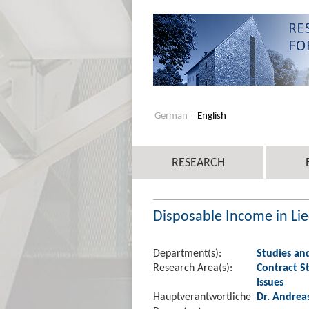
German
English
RESEARCH
Disposable Income in Lie
Department(s):
Studies an
Research Area(s):
Contract St
Issues
Hauptverantwortliche
Dr. Andrea