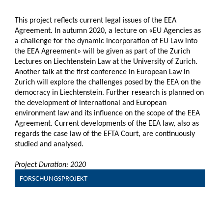
This project reflects current legal issues of the EEA
Agreement. In autumn 2020, a lecture on «EU Agencies as
a challenge for the dynamic incorporation of EU Law into
the EEA Agreement» will be given as part of the Zurich
Lectures on Liechtenstein Law at the University of Zurich.
Another talk at the first conference in European Law in
Zurich will explore the challenges posed by the EEA on the
democracy in Liechtenstein. Further research is planned on
the development of international and European
environment law and its influence on the scope of the EEA
Agreement. Current developments of the EEA law, also as
regards the case law of the EFTA Court, are continuously
studied and analysed.
Project Duration: 2020
FORSCHUNGSPROJEKT