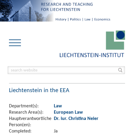
Liechtenstein in the EEA
Department(s):
Law
Research Area(s):
European Law
Hauptverantwortliche
Dr. iur. Christina Neier
Person(en):
Completed:
Ja