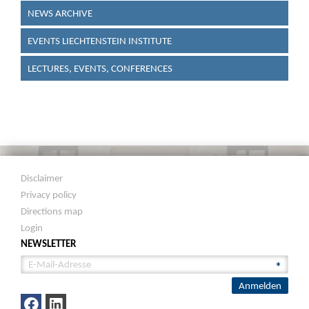
NEWS ARCHIVE
EVENTS LIECHTENSTEIN INSTITUTE
LECTURES, EVENTS, CONFERENCES
Disclaimer
Privacy policy
Directions map
Login
NEWSLETTER