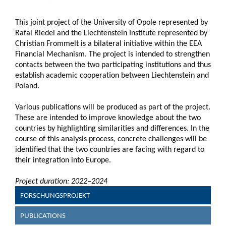
This joint project of the University of Opole represented by
Rafal Riedel and the Liechtenstein Institute represented by
Christian Frommelt is a bilateral initiative within the EEA
Financial Mechanism. The project is intended to strengthen
contacts between the two participating institutions and thus
establish academic cooperation between Liechtenstein and
Poland.
Various publications will be produced as part of the project.
These are intended to improve knowledge about the two
countries by highlighting similarities and differences. In the
course of this analysis process, concrete challenges will be
identified that the two countries are facing with regard to
their integration into Europe.
Project duration: 2022–2024
FORSCHUNGSPROJEKT
PUBLICATIONS