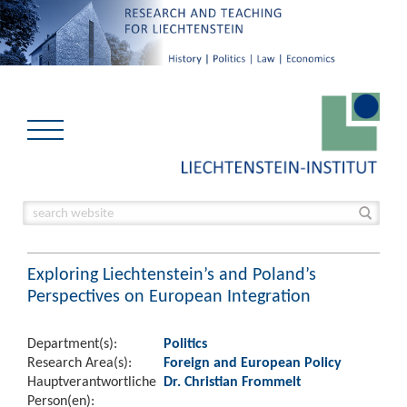
Exploring Liechtenstein’s and Poland’s
Perspectives on European Integration
Department(s):
Politics
Research Area(s):
Foreign and European Policy
Hauptverantwortliche
Dr. Christian Frommelt
Person(en):