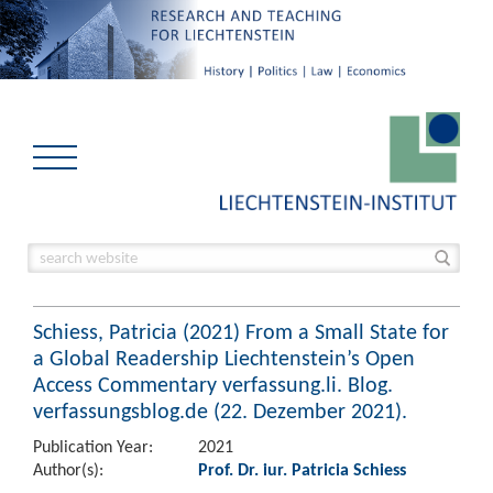
Schiess, Patricia (2021) From a Small State for
a Global Readership Liechtenstein’s Open
Access Commentary verfassung.li. Blog.
verfassungsblog.de (22. Dezember 2021).
Publication Year:
2021
Author(s):
Prof. Dr. iur. Patricia Schiess