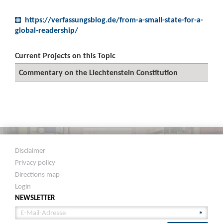
https://verfassungsblog.de/from-a-small-state-for-a-
global-readership/
Current Projects on this Topic
Commentary on the Liechtenstein Constitution
Disclaimer
Privacy policy
Directions map
Login
NEWSLETTER